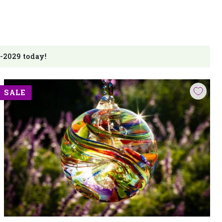
-2029 today!
SALE