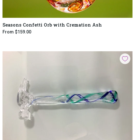
Seasons Confetti Orb with Cremation Ash
From
$159.00