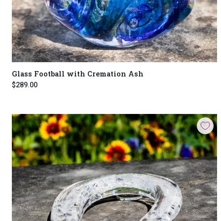
Glass Football with Cremation Ash
$289.00