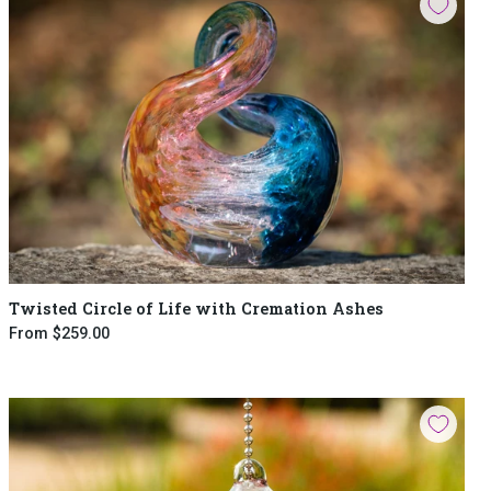
Twisted Circle of Life with Cremation Ashes
From
$259.00