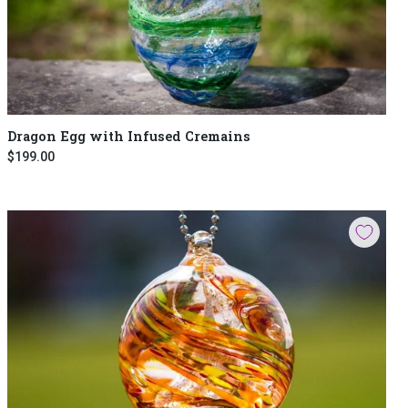
Dragon Egg with Infused Cremains
$199.00