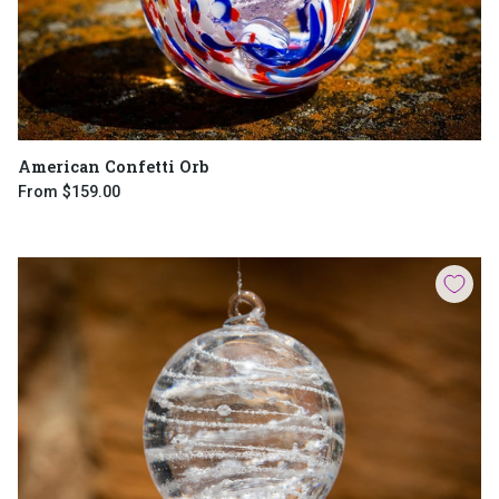
American Confetti Orb
From
$159.00