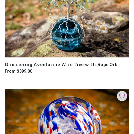
Glimmering Aventurine Wire Tree with Rope Orb
From
$399.00