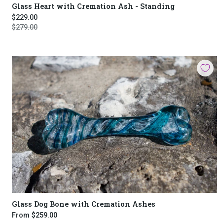
Glass Heart with Cremation Ash - Standing
$229.00
$279.00
Glass Dog Bone with Cremation Ashes
From
$259.00