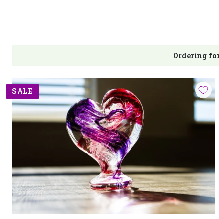
Ordering for
SALE