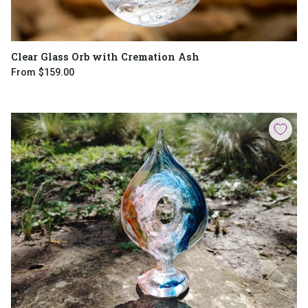
Clear Glass Orb with Cremation Ash
From
$159.00