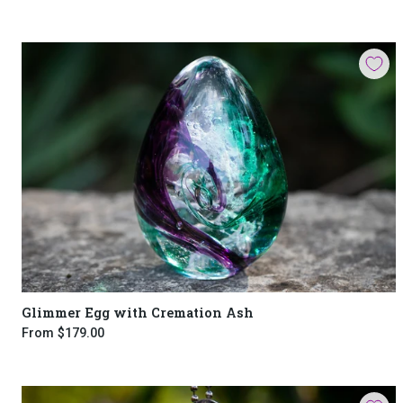
Glimmer Egg with Cremation Ash
From
$179.00