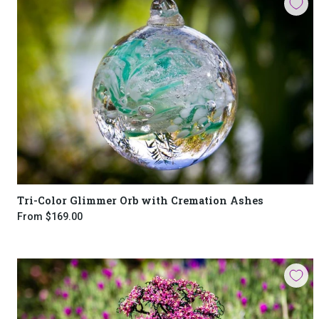
Tri-Color Glimmer Orb with Cremation Ashes
From
$169.00