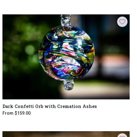
Dark Confetti Orb with Cremation Ashes
From
$159.00