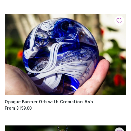
Opaque Banner Orb with Cremation Ash
From
$159.00