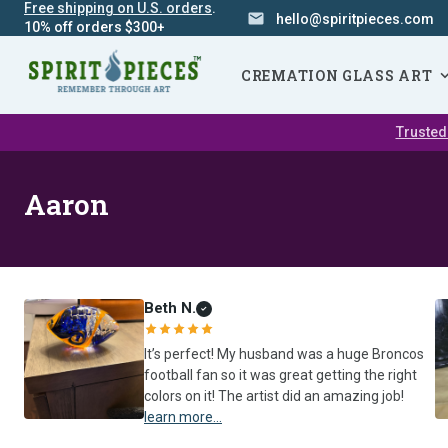
Free shipping on U.S. orders
.
hello@spiritpieces.com
10% off orders $300+
SKIP
NAVIGATION
CREMATION GLASS ART
Trusted
Aaron
Beth N.
It’s perfect! My husband was a huge Broncos
football fan so it was great getting the right
colors on it! The artist did an amazing job!
learn more...