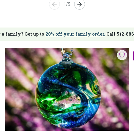
1/5
 a family? Get up to
20% off your family order.
Call 512-886