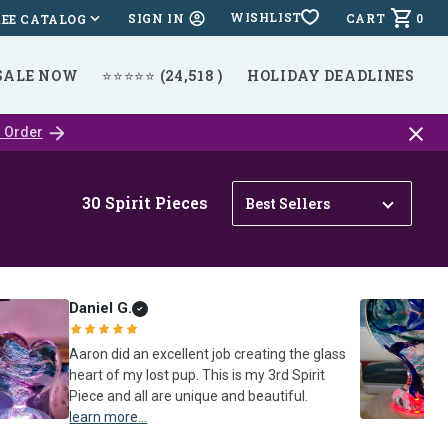
WISHLIST
CART
0
SIGN IN
REE CATALOG
SALE NOW
⭐⭐⭐⭐⭐ (24,518 )
HOLIDAY DEADLINES
Close
 Order
catalo
bar
30
Spirit Pieces
Daniel G.
Aaron did an excellent job creating the glass
heart of my lost pup. This is my 3rd Spirit
Piece and all are unique and beautiful.
learn more...