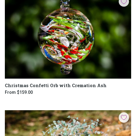
Christmas Confetti Orb with Cremation Ash
From
$159.00