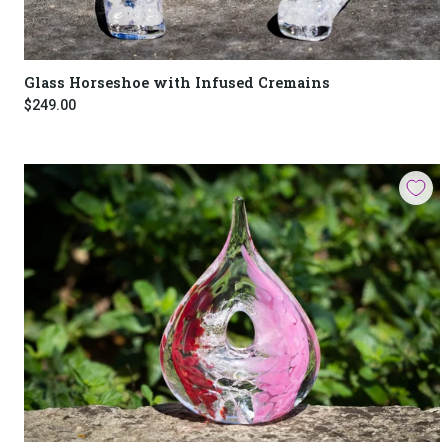
Glass Horseshoe with Infused Cremains
$249.00