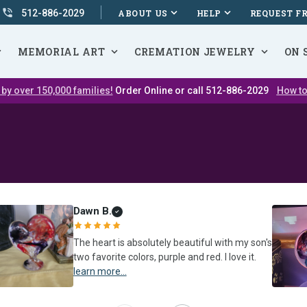
512-886-2029
ABOUT US
HELP
REQUEST F
MEMORIAL ART
CREMATION JEWELRY
ON 
 by over 150,000 families!
Order Online or call 512-886-2029
How to
Dawn B.
The heart is absolutely beautiful with my son's
two favorite colors, purple and red. I love it.
learn more...