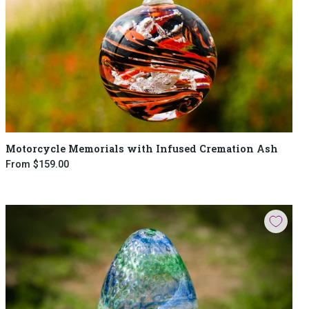
Motorcycle Memorials with Infused Cremation Ash
From
$159.00