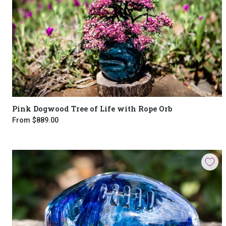
Pink Dogwood Tree of Life with Rope Orb
From
$889.00