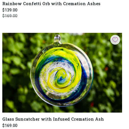
Rainbow Confetti Orb with Cremation Ashes
$139.00
$169.00
Glass Suncatcher with Infused Cremation Ash
$169.00