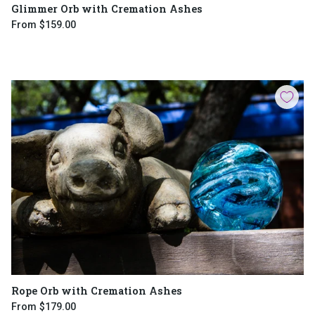
Glimmer Orb with Cremation Ashes
From
$159.00
Rope Orb with Cremation Ashes
From
$179.00