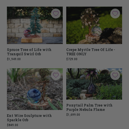
Spruce Tree of Life with
Crepe Myrtle Tree Of Life -
Tranquil Swirl Orb
TREE ONLY
$1,949.00
$729.00
Ponytail Palm Tree with
Purple Nebula Flame
$1,699.00
Ent Wire Sculpture with
Sparkle Orb
$849.00