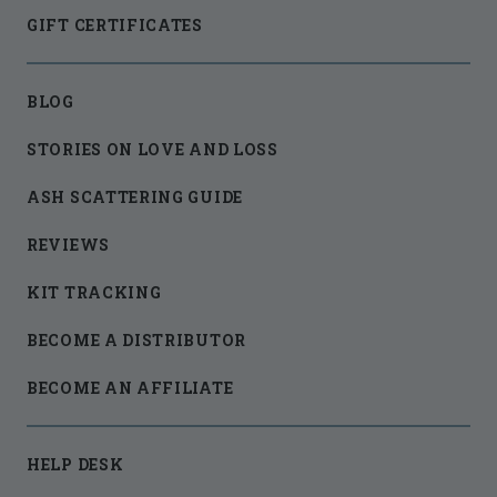
GIFT CERTIFICATES
BLOG
STORIES ON LOVE AND LOSS
ASH SCATTERING GUIDE
REVIEWS
KIT TRACKING
BECOME A DISTRIBUTOR
BECOME AN AFFILIATE
HELP DESK