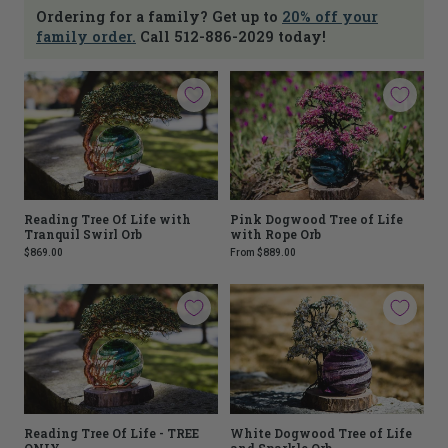
Ordering for a family? Get up to
20% off your
family order.
Call 512-886-2029 today!
Reading Tree Of Life with
Pink Dogwood Tree of Life
Tranquil Swirl Orb
with Rope Orb
$869.00
From
$889.00
Reading Tree Of Life - TREE
White Dogwood Tree of Life
ONLY
and Sparkle Orb