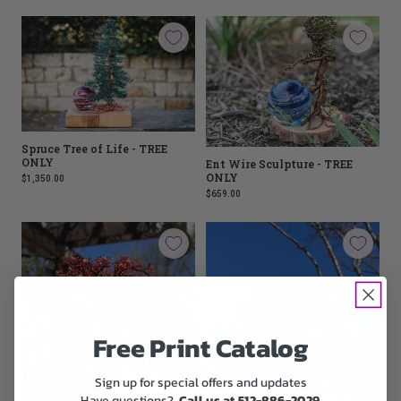
Spruce Tree of Life - TREE
ONLY
Ent Wire Sculpture - TREE
ONLY
$1,350.00
$659.00
Free Print Catalog
Sign up for special offers and updates
Have questions?
Call us at 512-886-2029