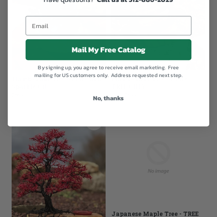
Mail My Free Catalog
By signing up, you agree to receive email marketing. Free
mailing for US customers only. Address requested next step.
Flamboyant Tree of Life and
Flamboyant Tree of Life -
Sparkle Orb
TREE ONLY
$869.00
From
$699.00
No, thanks
Japanese Maple Tree - TREE