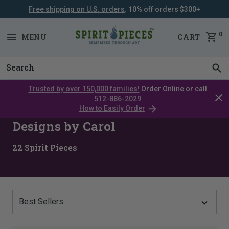
Free shipping on U.S. orders
. 10% off orders $300+
SKIP
NAVIGATION
0
MENU
CART
Trusted by over 150,000 families!
Order Online or call
Clos
512-886-2029
cata
How to Easily Order
bar
Designs by Carol
22
Spirit Pieces
Show