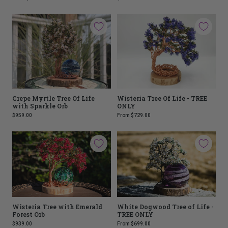
Crepe Myrtle Tree Of Life
Wisteria Tree Of Life - TREE
with Sparkle Orb
ONLY
$959.00
From
$729.00
Wisteria Tree with Emerald
White Dogwood Tree of Life -
Forest Orb
TREE ONLY
$939.00
From
$699.00