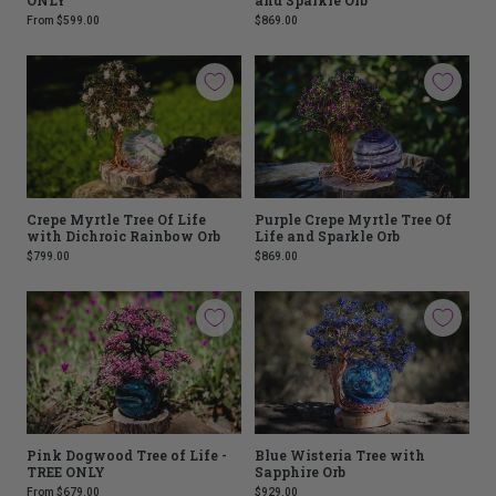
From
$599.00
$869.00
Crepe Myrtle Tree Of Life
Purple Crepe Myrtle Tree Of
with Dichroic Rainbow Orb
Life and Sparkle Orb
$799.00
$869.00
Pink Dogwood Tree of Life -
Blue Wisteria Tree with
TREE ONLY
Sapphire Orb
From
$679.00
$929.00