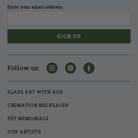
Enter your email address:
Follow us:
GLASS ART WITH ASH
CREMATION NECKLACES
PET MEMORIALS
OUR ARTISTS