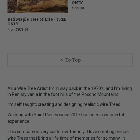
ONLY
$729.00
Red Maple Tree of Life - TREE
ONLY
From
$879.00
To Top
As a Wire Tree Artist from way back in the 1970’s, and I’m living
in Pennsylvania in the foot hills of the Pocono Mountains.
I’m self taught, creating and designing realistic wire Trees.
Working with Spirit Pieces since 2017 has been a wonderful
experience.
This company is very customer friendly. I love creating unique
wire Trees that bring a life time of memories for so many.
It