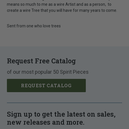
means so much to me as a wire Artist and as a person, to
create a wire Tree that you will have for many years to come.
Sent from one who love trees
Request Free Catalog
of our most popular 50 Spirit Pieces
REQUEST CATALOG
Sign up to get the latest on sales,
new releases and more.