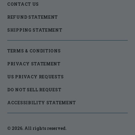
CONTACT US
REFUND STATEMENT
SHIPPING STATEMENT
TERMS & CONDITIONS
PRIVACY STATEMENT
US PRIVACY REQUESTS
DO NOT SELL REQUEST
ACCESSIBILITY STATEMENT
© 2026. All rights reserved.