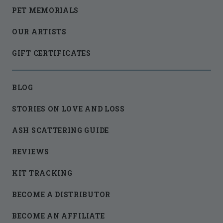
PET MEMORIALS
OUR ARTISTS
GIFT CERTIFICATES
BLOG
STORIES ON LOVE AND LOSS
ASH SCATTERING GUIDE
REVIEWS
KIT TRACKING
BECOME A DISTRIBUTOR
BECOME AN AFFILIATE