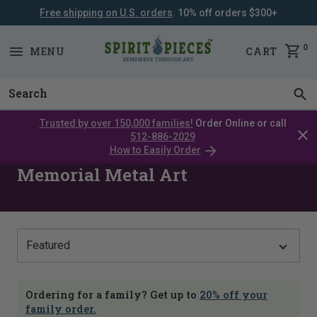
Free shipping on U.S. orders
. 10% off orders $300+
SKIP
NAVIGATION
0
MENU
CART
Trusted by over 150,000 families!
Order Online or call
Clos
512-886-2029
cata
How to Easily Order
bar
Memorial Metal Art
Show
Ordering for a family? Get up to
20% off your
family order.