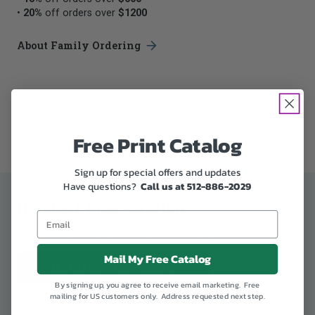
•
20%
off orders over
$1200
About Family Ordering
A stunning fusion of metal art and glass
Free Print Catalog
Sign up for special offers and updates
Have questions?
Call us at 512-886-2029
Request Free Catalog
of our most popular 50 Spirit Pieces
Mail My Free Catalog
REQUEST CATALOG
By signing up, you agree to receive email marketing. Free
mailing for US customers only. Address requested next step.