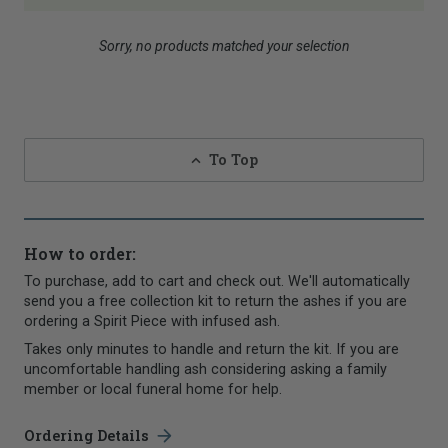
Sorry, no products matched your selection
To Top
How to order:
To purchase, add to cart and check out. We'll automatically
send you a free collection kit to return the ashes if you are
ordering a Spirit Piece with infused ash.
Takes only minutes to handle and return the kit. If you are
uncomfortable handling ash considering asking a family
member or local funeral home for help.
Ordering Details