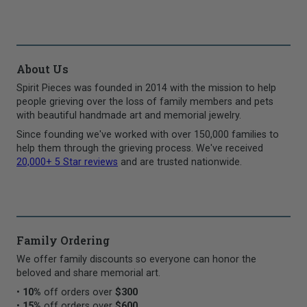
About Us
Spirit Pieces was founded in 2014 with the mission to help
people grieving over the loss of family members and pets
with beautiful handmade art and memorial jewelry.
Since founding we've worked with over 150,000 families to
help them through the grieving process. We've received
20,000+ 5 Star reviews
and are trusted nationwide.
Family Ordering
We offer family discounts so everyone can honor the
beloved and share memorial art.
•
10%
off orders over
$300
•
15%
off orders over
$600