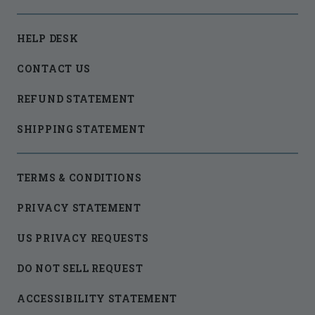
HELP DESK
CONTACT US
REFUND STATEMENT
SHIPPING STATEMENT
TERMS & CONDITIONS
PRIVACY STATEMENT
US PRIVACY REQUESTS
DO NOT SELL REQUEST
ACCESSIBILITY STATEMENT