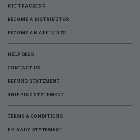
KIT TRACKING
BECOME A DISTRIBUTOR
BECOME AN AFFILIATE
HELP DESK
CONTACT US
REFUND STATEMENT
SHIPPING STATEMENT
TERMS & CONDITIONS
PRIVACY STATEMENT