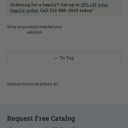
Ordering for a family? Get up to
20% off your
family order.
Call 512-886-2029 today!
Sorry, no products matched your
selection
To Top
Various memorial picture art.
Request Free Catalog