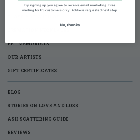
By signing up, you agree to receive email marketing. Free
mailing for US customers only. Address requested next step.
GLASS ART WITH ASH
No, thanks
CREMATION NECKLACES
PET MEMORIALS
OUR ARTISTS
GIFT CERTIFICATES
BLOG
STORIES ON LOVE AND LOSS
ASH SCATTERING GUIDE
REVIEWS