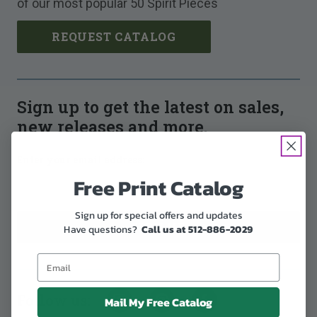
of our most popular 50 Spirit Pieces
REQUEST CATALOG
Sign up to get the latest on sales,
new releases and more.
Enter your email address:
Free Print Catalog
Sign up for special offers and updates
Have questions?
Call us at 512-886-2029
Follow us:
Mail My Free Catalog