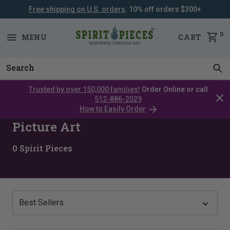
Free shipping on U.S. orders
. 10% off orders $300+
SKIP
NAVIGATION
0
MENU
CART
Trusted by over 150,000 families!
Order Online or call
Clos
512-886-2029
cata
How to Easily Order
bar
Picture Art
0
Spirit Pieces
Show