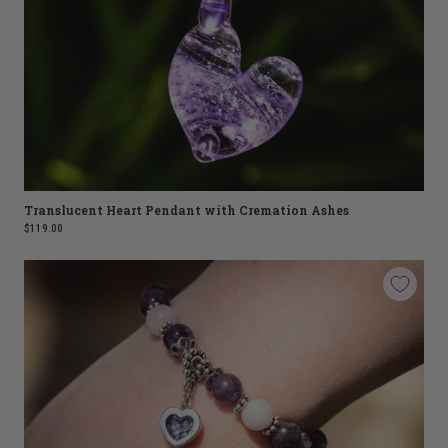
Translucent Heart Pendant with Cremation Ashes
$119.00