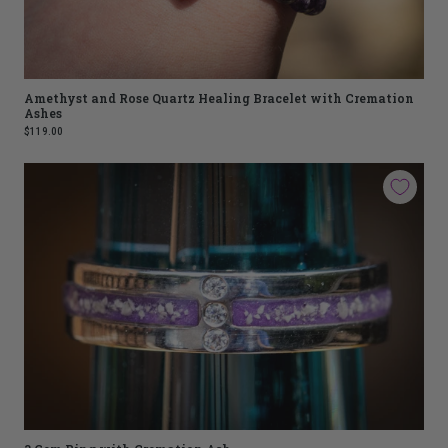
Amethyst and Rose Quartz Healing Bracelet with Cremation
Ashes
$119.00