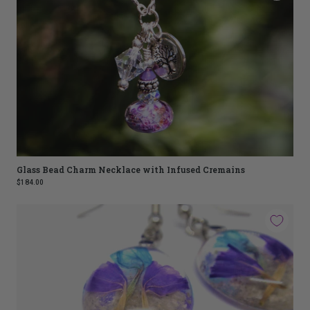
Glass Bead Charm Necklace with Infused Cremains
$184.00