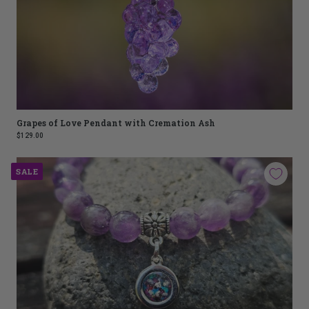
Grapes of Love Pendant with Cremation Ash
$129.00
SALE