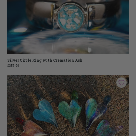
Silver Circle Ring with Cremation Ash
$359.00