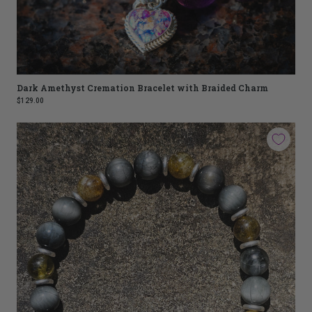
Dark Amethyst Cremation Bracelet with Braided Charm
$129.00