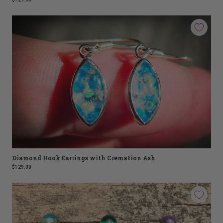
Diamond Hook Earrings with Cremation Ash
$129.00