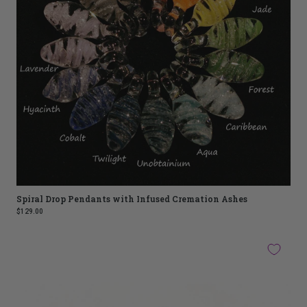
Spiral Drop Pendants with Infused Cremation Ashes
$129.00