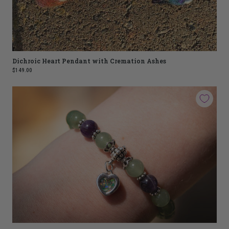
Dichroic Heart Pendant with Cremation Ashes
$149.00