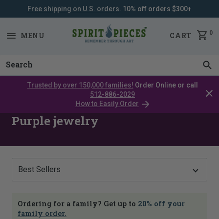
Free shipping on U.S. orders
. 10% off orders $300+
SKIP
NAVIGATION
0
MENU
CART
Trusted by over 150,000 families!
Order Online or call
Clos
512-886-2029
cata
How to Easily Order
bar
Purple jewelry
Show
Ordering for a family? Get up to
20% off your
family order.