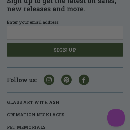
Sign up to get the latest on sales,
new releases and more.
Enter your email address:
Follow us:
GLASS ART WITH ASH
CREMATION NECKLACES
PET MEMORIALS