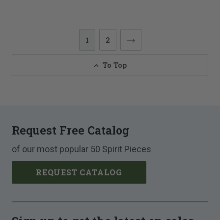
1
2
To Top
Request Free Catalog
of our most popular 50 Spirit Pieces
REQUEST CATALOG