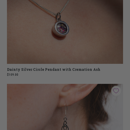
Dainty Silver Circle Pendant with Cremation Ash
$109.00