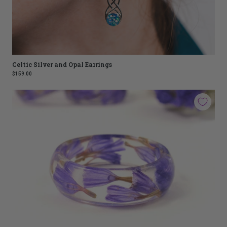
Celtic Silver and Opal Earrings
$159.00