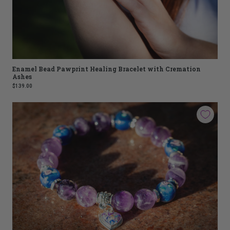
Enamel Bead Pawprint Healing Bracelet with Cremation
Ashes
$139.00