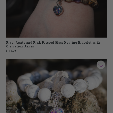
River Agate and Pink Pressed Glass Healing Bracelet with
Cremation Ashes
$119.00