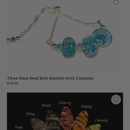
Three Glass Bead Bolo Bracelet with Cremains
$199.00