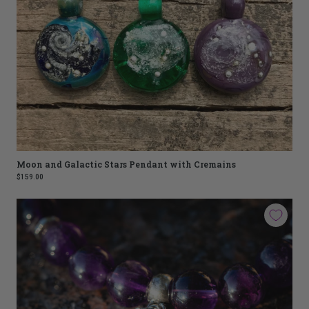
Moon and Galactic Stars Pendant with Cremains
$159.00