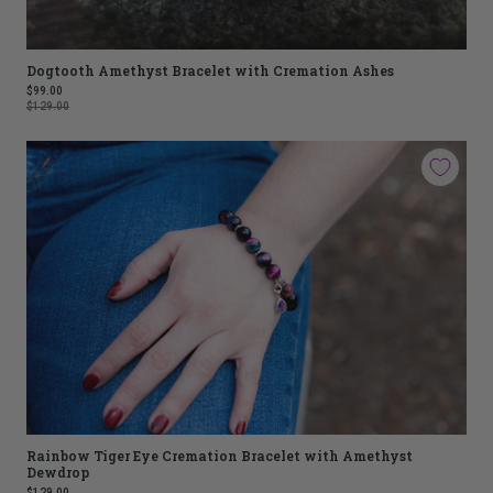
Dogtooth Amethyst Bracelet with Cremation Ashes
$99.00
$129.00
Rainbow Tiger Eye Cremation Bracelet with Amethyst
Dewdrop
$129.00