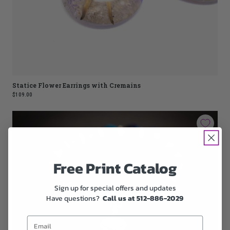
Statice Flower Earrings with Cremains
$109.00
Free Print Catalog
Sign up for special offers and updates
Have questions?
Call us at 512-886-2029