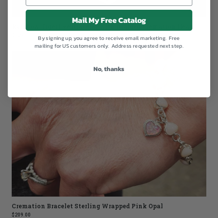
Mail My Free Catalog
Rainbow Tiger Eye Bracelet with Braided Cremation Heart
$129.00
By signing up, you agree to receive email marketing. Free
mailing for US customers only. Address requested next step.
No, thanks
Cremation Bracelet Sterling Wrapped Pink Opal
$209.00