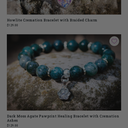
Howlite Cremation Bracelet with Braided Charm
$129.00
Dark Moss Agate Pawprint Healing Bracelet with Cremation
Ashes
$129.00