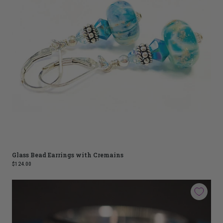
Glass Bead Earrings with Cremains
$124.00