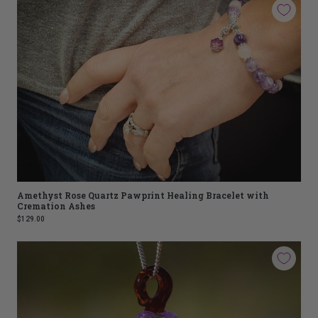
Amethyst Rose Quartz Pawprint Healing Bracelet with
Cremation Ashes
$129.00