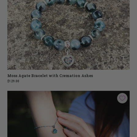
Moss Agate Bracelet with Cremation Ashes
$129.00