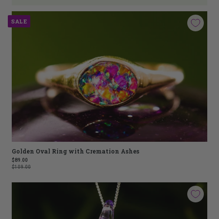
SALE
Golden Oval Ring with Cremation Ashes
$89.00
$109.00