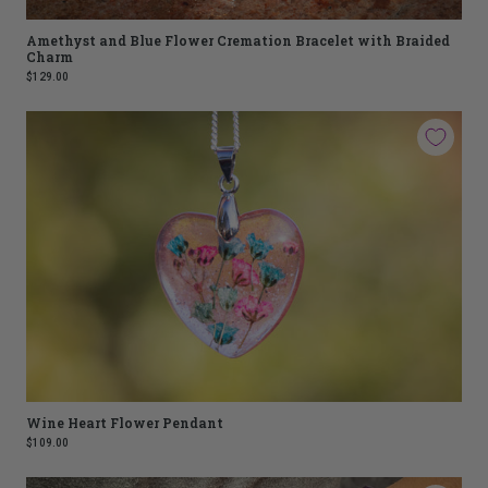
Amethyst and Blue Flower Cremation Bracelet with Braided
Charm
$129.00
Wine Heart Flower Pendant
$109.00