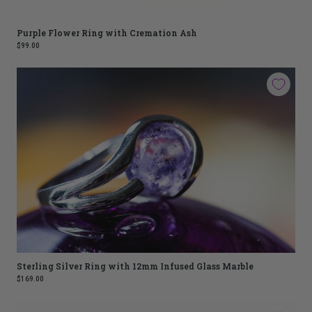
Purple Flower Ring with Cremation Ash
$99.00
Sterling Silver Ring with 12mm Infused Glass Marble
$169.00