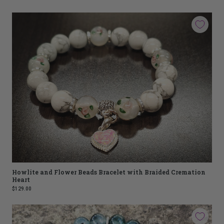
Howlite and Flower Beads Bracelet with Braided Cremation
Heart
$129.00