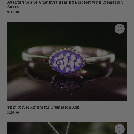
Aventurine and Amethyst Healing Bracelet with Cremation
Ashes
$119.00
Thin Silver Ring with Cremation Ash
$289.00