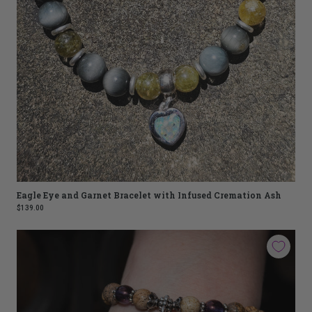
Eagle Eye and Garnet Bracelet with Infused Cremation Ash
$139.00