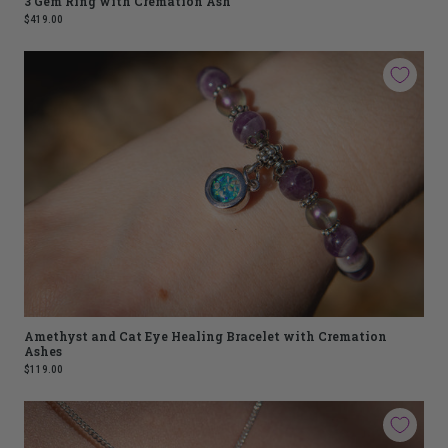
3 Gem Ring with Cremation Ash
$419.00
Amethyst and Cat Eye Healing Bracelet with Cremation
Ashes
$119.00