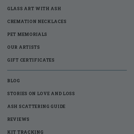
GLASS ART WITH ASH
CREMATION NECKLACES
PET MEMORIALS
OUR ARTISTS
GIFT CERTIFICATES
BLOG
STORIES ON LOVE AND LOSS
ASH SCATTERING GUIDE
REVIEWS
KIT TRACKING