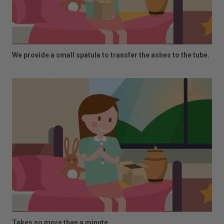
We provide a small spatula to transfer the ashes to the tube.
Takes no more than a minute.