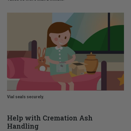
Vial seals securely.
Help with Cremation Ash
Handling