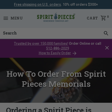
Free shipping on U.S. orders
. 10% off orders $300+
SKIP
NAVIGATION
0
MENU
CART
Trusted by over 150,000 families!
Order Online or call
Clos
512-886-2029
cata
How to Easily Order
bar
How To Order From Spirit
Pieces Memorials
Ordering a Spirit Piece is