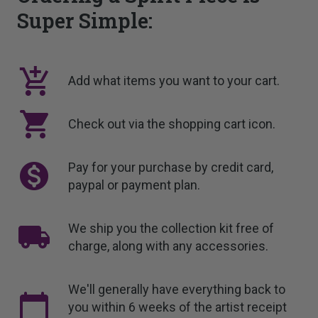
Super Simple:
Add what items you want to your cart.
Check out via the shopping cart icon.
Pay for your purchase by credit card,
paypal or payment plan.
We ship you the collection kit free of
charge, along with any accessories.
We'll generally have everything back to
you within 6 weeks of the artist receipt