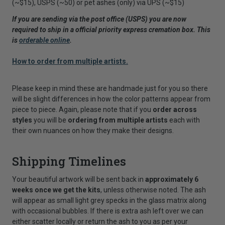
(~$15), USPS (~50) or pet ashes (only) via UPS (~$15)
If you are sending via the post office (USPS) you are now
required to ship in a official priority express cremation box. This
is
orderable online
.
How to order from multiple artists.
Please keep in mind these are handmade just for you so there
will be slight differences in how the color patterns appear from
piece to piece. Again, please note that if you
order across
styles
you will be
ordering from multiple artists
each with
their own nuances on how they make their designs.
Shipping Timelines
Your beautiful artwork will be sent back in
approximately 6
weeks once we get the kits
, unless otherwise noted. The ash
will appear as small light grey specks in the glass matrix along
with occasional bubbles. If there is extra ash left over we can
either scatter locally or return the ash to you as per your