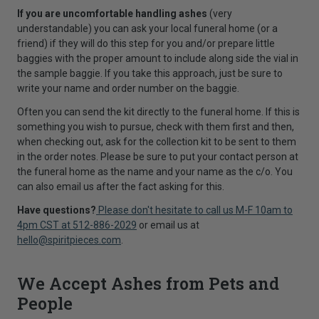
If you are uncomfortable handling ashes
(very
understandable) you can ask your local funeral home (or a
friend) if they will do this step for you and/or prepare little
baggies with the proper amount to include along side the vial in
the sample baggie. If you take this approach, just be sure to
write your name and order number on the baggie.
Often you can send the kit directly to the funeral home. If this is
something you wish to pursue, check with them first and then,
when checking out, ask for the collection kit to be sent to them
in the order notes. Please be sure to put your contact person at
the funeral home as the name and your name as the c/o. You
can also email us after the fact asking for this.
Have questions?
Please don't hesitate to call us M-F 10am to
4pm CST at 512-886-2029
or email us at
hello@spiritpieces.com
.
We Accept Ashes from Pets and
People