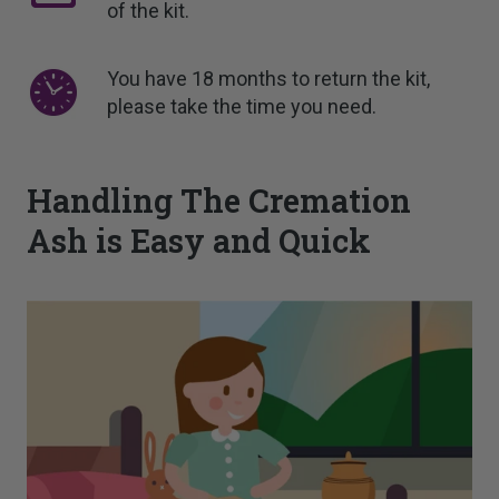
of the kit.
You have 18 months to return the kit,
please take the time you need.
Handling The Cremation
Ash is Easy and Quick