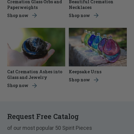
Cremation Glass Orbs and
Beautiful Cremation
Paperweights
Necklaces
Shop now
Shop now
Cat Cremation Ashes into
Keepsake Urns
Glass and Jewelry
Shop now
Shop now
Request Free Catalog
of our most popular 50 Spirit Pieces