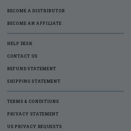
BECOME A DISTRIBUTOR
BECOME AN AFFILIATE
HELP DESK
CONTACT US
REFUND STATEMENT
SHIPPING STATEMENT
TERMS & CONDITIONS
PRIVACY STATEMENT
US PRIVACY REQUESTS