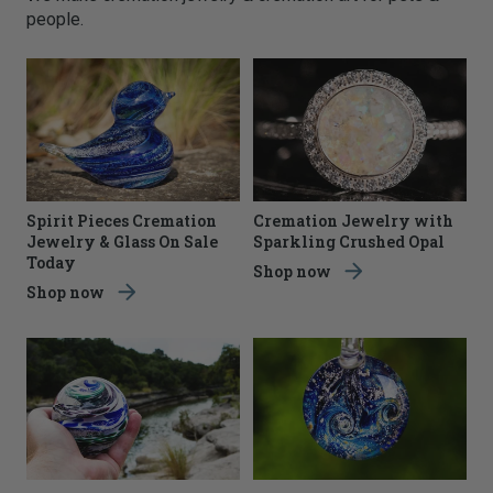
people.
Spirit Pieces Cremation
Cremation Jewelry with
Jewelry & Glass On Sale
Sparkling Crushed Opal
Today
Shop now
Shop now