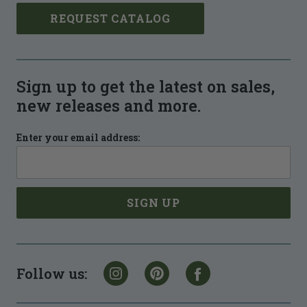
REQUEST CATALOG
Sign up to get the latest on sales,
new releases and more.
Enter your email address:
Follow us: