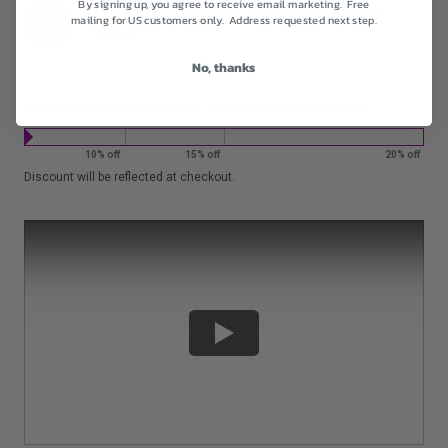
By signing up, you agree to receive email marketing. Free
For orders
$1200+
get
20% off
entire
mailing for US customers only. Address requested next step.
order.
No, thanks
You're just $300 away from 10% off your entire order!
10% off
15% off
20% off
Discount will be reflected at checkout.