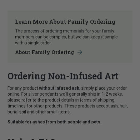
Learn More About Family Ordering
The process of ordering memorials for your family
members can be complex, but we can keep it simple
with a single order.
About Family Ordering
Ordering Non-Infused Art
For any product
without infused ash
, simply place your order
online. For silver pendants we'll generally ship in 1-2 weeks,
please refer to the product details in terms of shipping
timelines for other products. These products accept ash, hair,
burial soil and other small items.
Suitable for ashes from both people and pets.