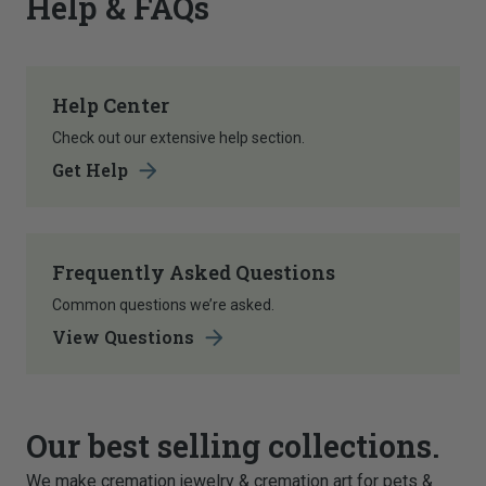
Help & FAQs
Help Center
Check out our extensive help section.
Get Help
Frequently Asked Questions
Common questions we’re asked.
View Questions
Our best selling collections.
We make cremation jewelry & cremation art for pets &