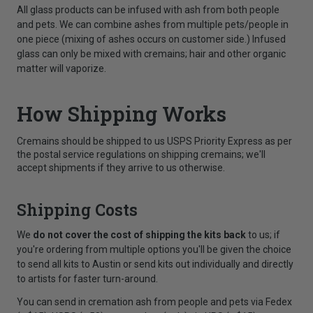
All glass products can be infused with ash from both people
and pets. We can combine ashes from multiple pets/people in
one piece (mixing of ashes occurs on customer side.) Infused
glass can only be mixed with cremains; hair and other organic
matter will vaporize.
How Shipping Works
Cremains should be shipped to us USPS Priority Express as per
the postal service regulations on shipping cremains; we'll
accept shipments if they arrive to us otherwise.
Shipping Costs
We
do not cover the cost of shipping the kits back
to us; if
you're ordering from multiple options you'll be given the choice
to send all kits to Austin or send kits out individually and directly
to artists for faster turn-around.
You can send in cremation ash from people and pets via Fedex