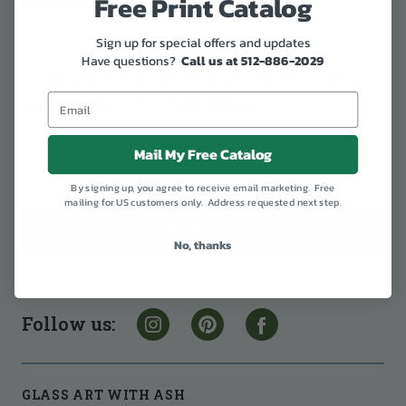
Free Print Catalog
Sign up for special offers and updates
Have questions?
Call us at 512-886-2029
Sign up to get the latest on sales,
new releases and more.
Enter your email address:
Mail My Free Catalog
By signing up, you agree to receive email marketing. Free
mailing for US customers only. Address requested next step.
No, thanks
Follow us:
GLASS ART WITH ASH