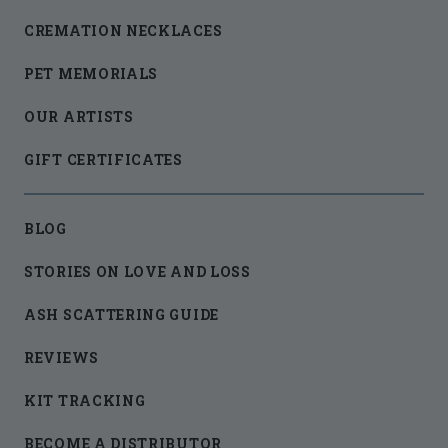
CREMATION NECKLACES
PET MEMORIALS
OUR ARTISTS
GIFT CERTIFICATES
BLOG
STORIES ON LOVE AND LOSS
ASH SCATTERING GUIDE
REVIEWS
KIT TRACKING
BECOME A DISTRIBUTOR