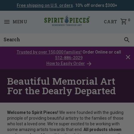
Free shipping on U.S. orders
. 10% off orders $300+
SKIP
NAVIGATION
0
MENU
CART
Trusted by over 150,000 families!
Order Online or call
Clos
512-886-2029
cata
How to Easily Order
bar
Beautiful Memorial Art
For the Dearly Departed
Welcome to Spirit Pieces!
We were founded with the guiding
principle of providing beautiful artistry to the families of those
who lost a loved one. We're super excited to be working with
some amazing artists towards that end.
All products shown