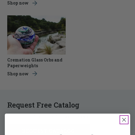
Shop now
Cremation Glass Orbs and
Paperweights
Shop now
Request Free Catalog
of our most popular 50 Spirit Pieces
REQUEST CATALOG