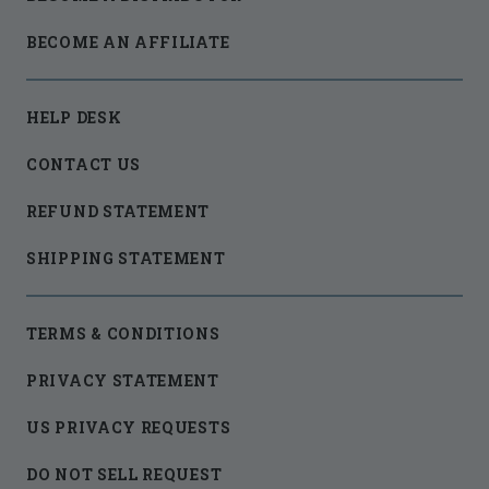
BECOME AN AFFILIATE
HELP DESK
CONTACT US
REFUND STATEMENT
SHIPPING STATEMENT
TERMS & CONDITIONS
PRIVACY STATEMENT
US PRIVACY REQUESTS
DO NOT SELL REQUEST