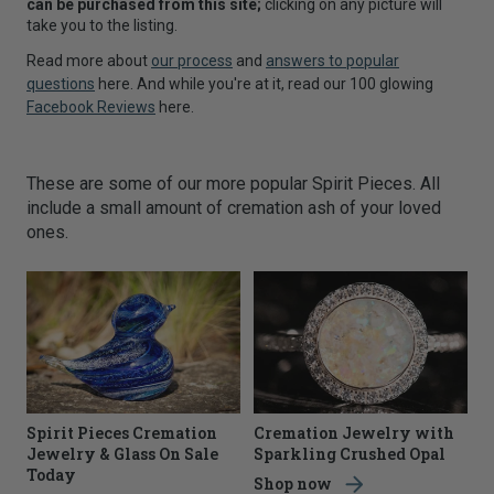
can be purchased from this site;
clicking on any picture will
take you to the listing.
Read more about
our process
and
answers to popular
questions
here. And while you're at it, read our 100 glowing
Facebook Reviews
here.
These are some of our more popular Spirit Pieces. All
include a small amount of cremation ash of your loved
ones.
Spirit Pieces Cremation
Cremation Jewelry with
Jewelry & Glass On Sale
Sparkling Crushed Opal
Today
Shop now