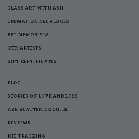
GLASS ART WITH ASH
CREMATION NECKLACES
PET MEMORIALS
OUR ARTISTS
GIFT CERTIFICATES
BLOG
STORIES ON LOVE AND LOSS
ASH SCATTERING GUIDE
REVIEWS
KIT TRACKING