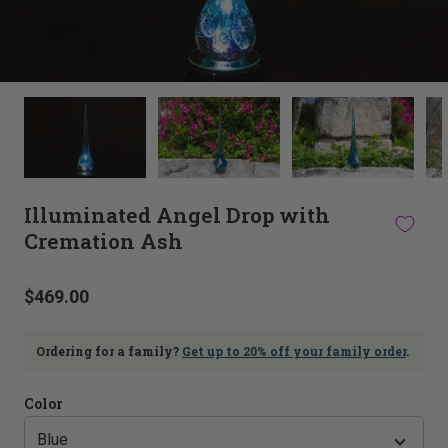
This
thumbnail
carousel
is
linked
to
Illuminated Angel Drop with
the
Cremation Ash
main
image
carousel.
$469.00
Selecting
an
image
Ordering for a family?
Get up to 20% off your family order
.
here
will
update
Color
the
main
image