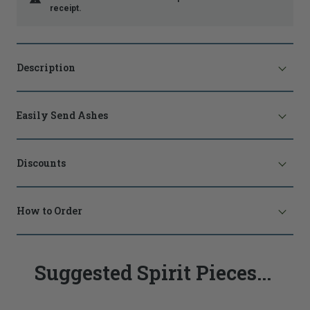
receipt.
Description
Easily Send Ashes
Discounts
How to Order
Suggested Spirit Pieces...