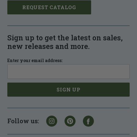
REQUEST CATALOG
Sign up to get the latest on sales,
new releases and more.
Enter your email address:
Follow us: