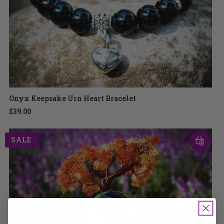
Onyx Keepsake Urn Heart Bracelet
$39.00
SALE