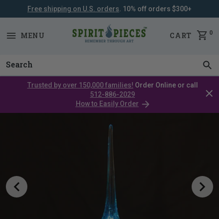
Free shipping on U.S. orders
. 10% off orders $300+
SKIP
NAVIGATION
0
MENU
CART
Trusted by over 150,000 families!
Order Online or call
Clos
512-886-2029
cata
How to Easily Order
bar