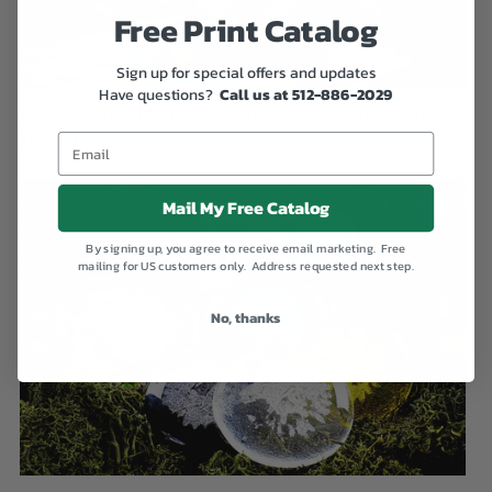
Free Print Catalog
Sign up for special offers and updates
Have questions?
Call us at 512-886-2029
Autumn Sunshine Tree Of Life with Tranquil Swirl
$679.00
Mail My Free Catalog
By signing up, you agree to receive email marketing. Free
mailing for US customers only. Address requested next step.
No, thanks