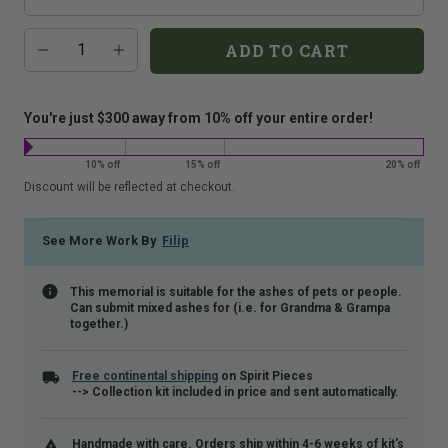
that
Additional
Quantity
is
ADD TO CART
add-
shown.
on
costs:
You're just $300 away from 10% off your entire order!
10% off
15% off
20% off
Discount will be reflected at checkout.
See More Work By
Filip
This memorial is suitable for the ashes of pets or people.
Can submit mixed ashes for (i.e. for Grandma & Grampa
together.)
Free continental shipping
on Spirit Pieces
--> Collection kit included in price and sent automatically.
Handmade with care. Orders ship within 4-6 weeks of kit's