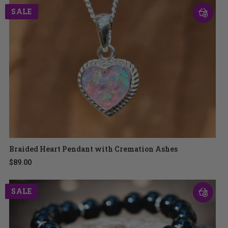
SALE
Braided Heart Pendant with Cremation Ashes
$89.00
SALE