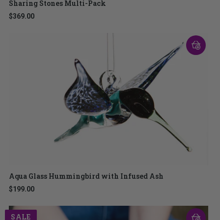
Sharing Stones Multi-Pack
$369.00
Aqua Glass Hummingbird with Infused Ash
$199.00
SALE