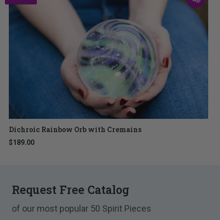
Dichroic Rainbow Orb with Cremains
$189.00
Request Free Catalog
of our most popular 50 Spirit Pieces