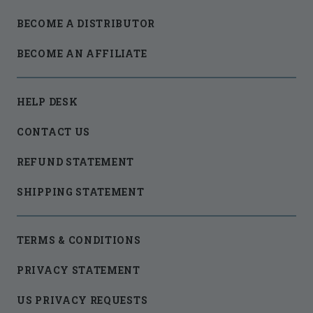
BECOME A DISTRIBUTOR
BECOME AN AFFILIATE
HELP DESK
CONTACT US
REFUND STATEMENT
SHIPPING STATEMENT
TERMS & CONDITIONS
PRIVACY STATEMENT
US PRIVACY REQUESTS