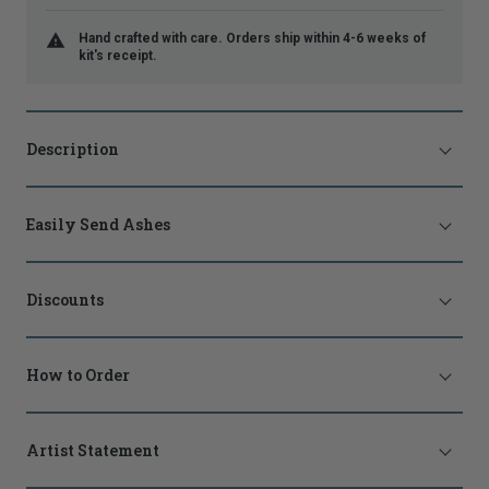
Hand crafted with care. Orders ship within 4-6 weeks of
kit's receipt.
Description
Easily Send Ashes
Discounts
How to Order
Artist Statement