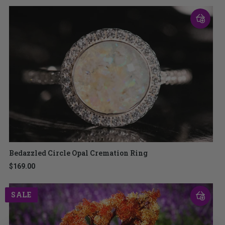
Bedazzled Circle Opal Cremation Ring
$169.00
SALE