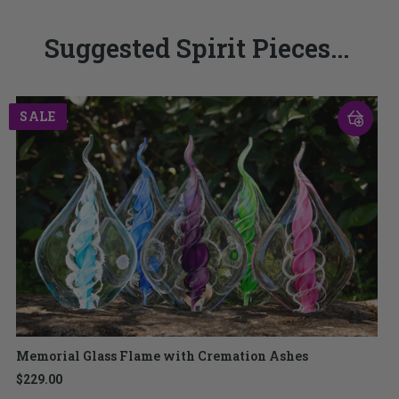
Suggested Spirit Pieces...
SALE
Memorial Glass Flame with Cremation Ashes
$229.00