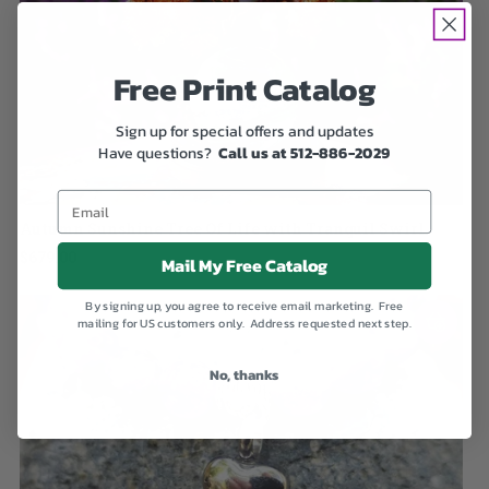
Free Print Catalog
Sign up for special offers and updates
Have questions?
Call us at 512-886-2029
Autumn Sunshine Tree Of Life with Tranquil Swirl
$679.00
Mail My Free Catalog
By signing up, you agree to receive email marketing. Free
mailing for US customers only. Address requested next step.
No, thanks