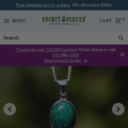
Free shipping on U.S. orders
. 10% off orders $300+
SKIP
NAVIGATION
0
MENU
CART
Trusted by over 150,000 families!
Order Online or call
Clos
512-886-2029
cata
How to Easily Order
bar