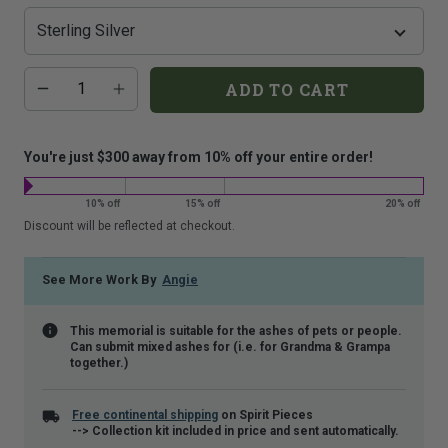
that
is
shown.
Additional
Quantity
ADD TO CART
add-
on
costs:
You're just $300 away from 10% off your entire order!
10% off
15% off
20% off
Discount will be reflected at checkout.
See More Work By
Angie
This memorial is suitable for the ashes of pets or people.
Can submit mixed ashes for (i.e. for Grandma & Grampa
together.)
Free continental shipping
on Spirit Pieces
--> Collection kit included in price and sent automatically.