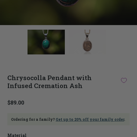
This
thumbnail
carousel
is
linked
to
the
main
Chrysocolla Pendant with
image
Infused Cremation Ash
carousel.
Selecting
an
image
$89.00
here
will
update
Ordering for a family?
Get up to 20% off your family order
.
the
main
Material
image