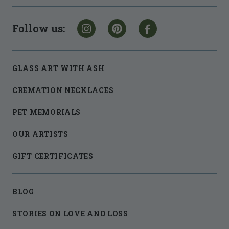
Follow us:
GLASS ART WITH ASH
CREMATION NECKLACES
PET MEMORIALS
OUR ARTISTS
GIFT CERTIFICATES
BLOG
STORIES ON LOVE AND LOSS