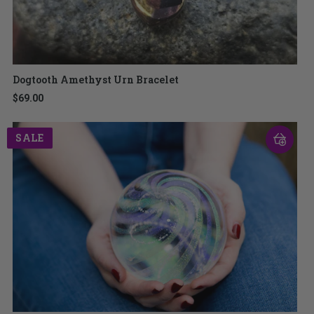
Dogtooth Amethyst Urn Bracelet
$69.00
SALE