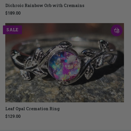
Dichroic Rainbow Orb with Cremains
$189.00
SALE
Leaf Opal Cremation Ring
$129.00