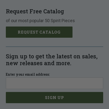
Request Free Catalog
of our most popular 50 Spirit Pieces
REQUEST CATALOG
Sign up to get the latest on sales,
new releases and more.
Enter your email address: