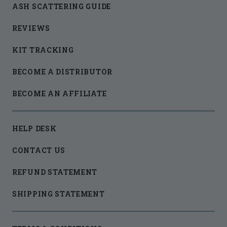
ASH SCATTERING GUIDE
REVIEWS
KIT TRACKING
BECOME A DISTRIBUTOR
BECOME AN AFFILIATE
HELP DESK
CONTACT US
REFUND STATEMENT
SHIPPING STATEMENT