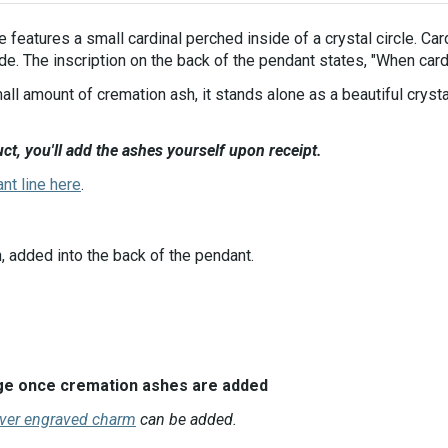
e features a small cardinal perched inside of a crystal circle. Ca
de. The inscription on the back of the pendant states, "When card
all amount of cremation ash, it stands alone as a beautiful cryst
ct, you'll add the ashes yourself upon receipt.
ant line here
.
, added into the back of the pendant.
ange once cremation ashes are added
lver engraved charm
can be added.