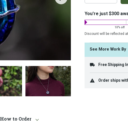
on
costs:
You're just $300 aw
10% off
Discount will be reflected a
See More Work B
Free Shipping I
Order ships wit
How to Order