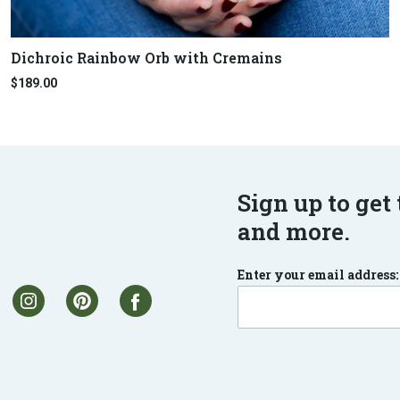
Dichroic Rainbow Orb with Cremains
$189.00
Sign up to get 
and more.
Enter your email address: