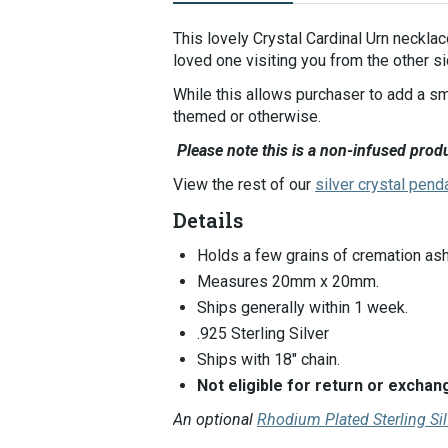
Selecting
an
This lovely Crystal Cardinal Urn necklac
image
loved one visiting you from the other si
here
While this allows purchaser to add a sm
will
themed or otherwise.
update
the
Please note this is a non-infused produ
main
View the rest of our
silver crystal pend
image
that
Details
is
shown.
Holds a few grains of cremation ash
Measures 20mm x 20mm.
Ships generally within 1 week.
.925 Sterling Silver
Ships with 18" chain.
Not eligible for return or exch
An optional
Rhodium Plated Sterling Si