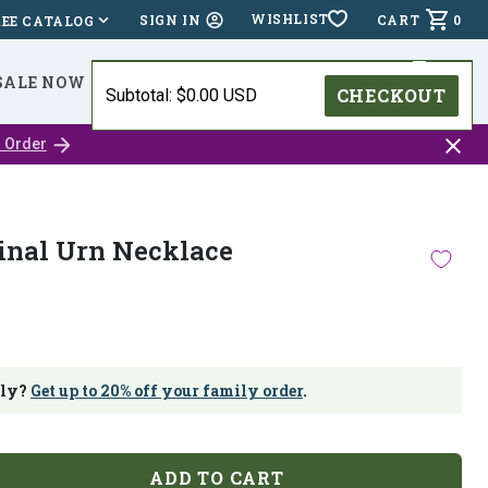
WISHLIST
CART
0
SIGN IN
REE CATALOG
SALE NOW
⭐⭐⭐⭐⭐ (24,518 )
HOLIDAY DEADLINES
CHECKOUT
Subtotal: $0.00 USD
Close
 Order
catalo
bar
inal Urn Necklace
ily?
Get up to 20% off your family order
.
ADD TO CART