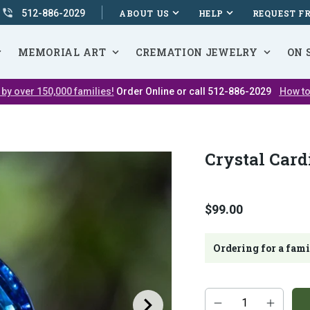
512-886-2029
ABOUT US
HELP
REQUEST F
MEMORIAL ART
CREMATION JEWELRY
ON 
 by over 150,000 families!
Order Online or call 512-886-2029
How to
Crystal Card
$99.00
Ordering for a fam
Additional
Quantity
add-