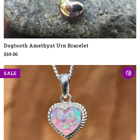
Dogtooth Amethyst Urn Bracelet
$69.00
SALE