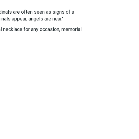
rdinals are often seen as signs of a
inals appear, angels are near."
al necklace for any occasion, memorial