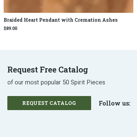
Braided Heart Pendant with Cremation Ashes
$89.00
Request Free Catalog
of our most popular 50 Spirit Pieces
Follow us:
REQUEST CATALOG