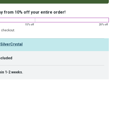
ay from 10% off your entire order!
15% off
20% off
t checkout.
y
SilverCrystal
ncluded
hin 1-2 weeks.