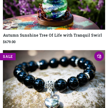
Autumn Sunshine Tree Of Life with Tranquil Swirl
$679.00
SALE