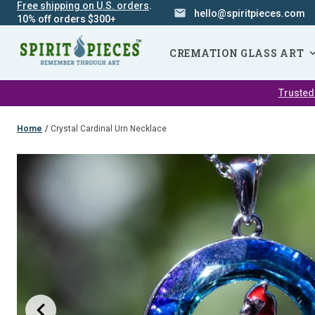
Free shipping on U.S. orders
.
hello@spiritpieces.com
10% off orders $300+
SKIP
NAVIGATION
CREMATION GLASS ART
Trusted
Home
/
Crystal Cardinal Urn Necklace