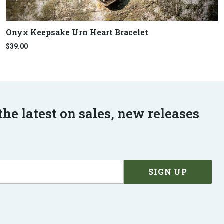
Onyx Keepsake Urn Heart Bracelet
$39.00
the latest on sales, new releases