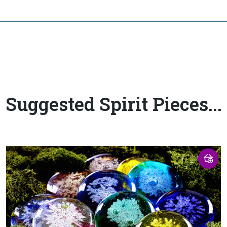
Suggested Spirit Pieces...