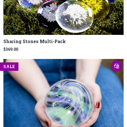
Sharing Stones Multi-Pack
$369.00
SALE