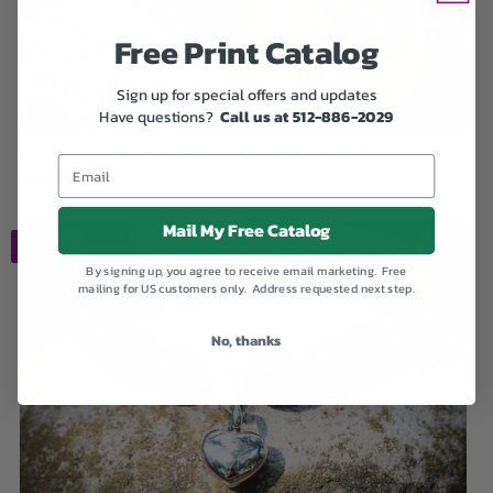
Free Print Catalog
Sign up for special offers and updates
Have questions?
Call us at 512-886-2029
Dichroic Explosion Orb with Cremation Ash
$209.00
Mail My Free Catalog
SALE
By signing up, you agree to receive email marketing. Free
mailing for US customers only. Address requested next step.
No, thanks