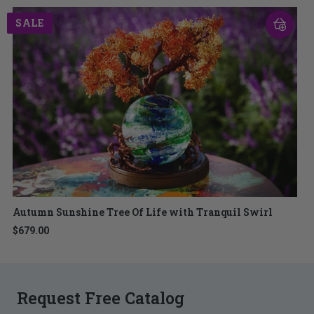
SALE
Autumn Sunshine Tree Of Life with Tranquil Swirl
$679.00
Request Free Catalog