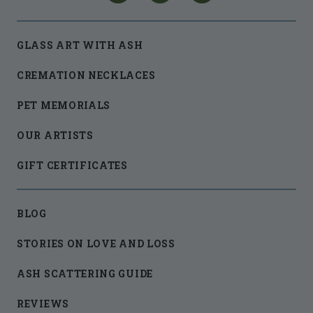
GLASS ART WITH ASH
CREMATION NECKLACES
PET MEMORIALS
OUR ARTISTS
GIFT CERTIFICATES
BLOG
STORIES ON LOVE AND LOSS
ASH SCATTERING GUIDE
REVIEWS