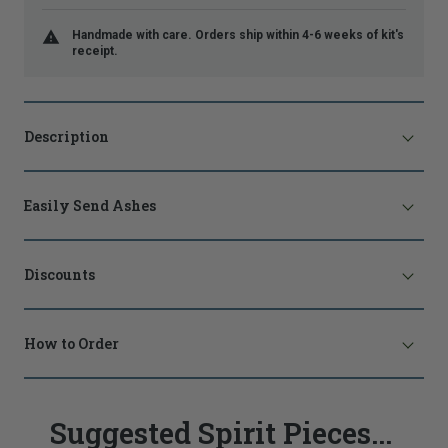
Handmade with care. Orders ship within 4-6 weeks of kit's
receipt.
Description
Easily Send Ashes
Discounts
How to Order
Suggested Spirit Pieces...