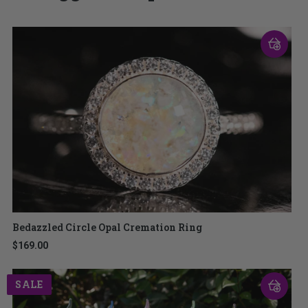
Bedazzled Circle Opal Cremation Ring
$169.00
SALE