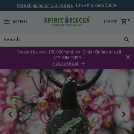
Free shipping on U.S. orders
. 10% off orders $300+
SKIP
NAVIGATION
0
MENU
CART
Trusted by over 150,000 families!
Order Online or call
Clos
512-886-2029
cata
How to Order
bar