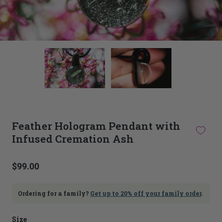
This
thumbnail
carousel
is
linked
to
the
main
Feather Hologram Pendant with
image
Infused Cremation Ash
carousel.
Selecting
an
image
$99.00
here
will
update
Ordering for a family?
Get up to 20% off your family order
.
the
main
Size
image