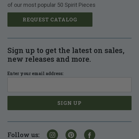
of our most popular 50 Spirit Pieces
REQUEST CATALOG
Sign up to get the latest on sales,
new releases and more.
Enter your email address:
Follow us: