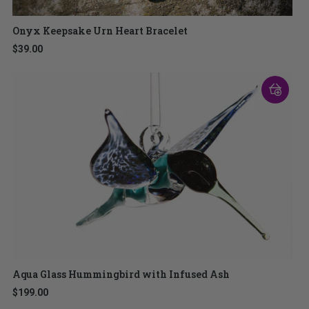
Onyx Keepsake Urn Heart Bracelet
$39.00
Aqua Glass Hummingbird with Infused Ash
$199.00