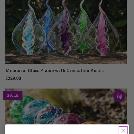
Memorial Glass Flame with Cremation Ashes
$229.00
SALE