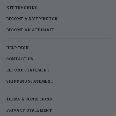
KIT TRACKING
BECOME A DISTRIBUTOR
BECOME AN AFFILIATE
HELP DESK
CONTACT US
REFUND STATEMENT
SHIPPING STATEMENT
TERMS & CONDITIONS
PRIVACY STATEMENT