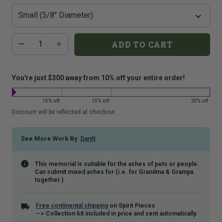
that
is
shown.
Additional
Quantity
ADD TO CART
add-
on
costs:
You're just $300 away from 10% off your entire order!
10% off
15% off
20% off
Discount will be reflected at checkout.
See More Work By
DanN
This memorial is suitable for the ashes of pets or people.
Can submit mixed ashes for (i.e. for Grandma & Grampa
together.)
Free continental shipping
on Spirit Pieces
--> Collection kit included in price and sent automatically.