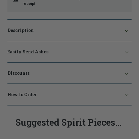
receipt.
Description
Easily Send Ashes
Discounts
How to Order
Suggested Spirit Pieces...