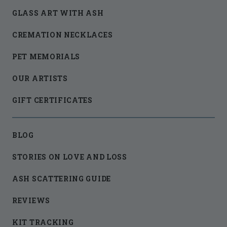
GLASS ART WITH ASH
CREMATION NECKLACES
PET MEMORIALS
OUR ARTISTS
GIFT CERTIFICATES
BLOG
STORIES ON LOVE AND LOSS
ASH SCATTERING GUIDE
REVIEWS
KIT TRACKING