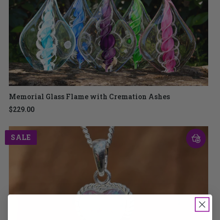
Memorial Glass Flame with Cremation Ashes
$229.00
SALE