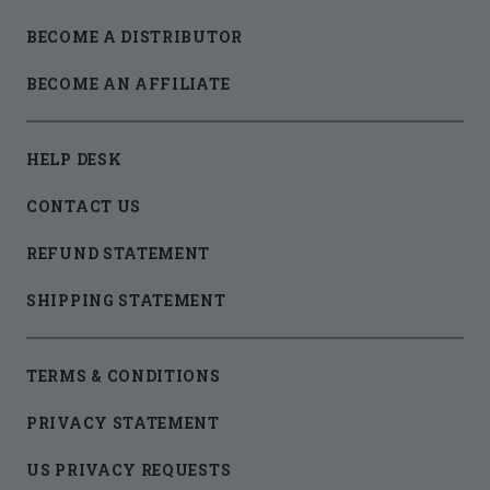
BECOME A DISTRIBUTOR
BECOME AN AFFILIATE
HELP DESK
CONTACT US
REFUND STATEMENT
SHIPPING STATEMENT
TERMS & CONDITIONS
PRIVACY STATEMENT
US PRIVACY REQUESTS