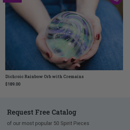
Dichroic Rainbow Orb with Cremains
$189.00
Request Free Catalog
of our most popular 50 Spirit Pieces