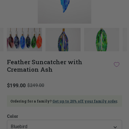
This
thumbnail
carousel
is
linked
to
Feather Suncatcher with
the
Cremation Ash
main
image
carousel.
$199.00
Selecting
$249.00
an
image
Ordering for a family?
Get up to 20% off your family order
.
here
will
update
Color
the
main
image