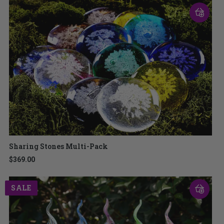
Sharing Stones Multi-Pack
$369.00
SALE