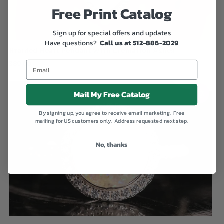
Free Print Catalog
Sign up for special offers and updates
Have questions?
Call us at 512-886-2029
Braided Heart Pendant with Cremation Ashes
$89.00
Mail My Free Catalog
By signing up, you agree to receive email marketing. Free
mailing for US customers only. Address requested next step.
No, thanks