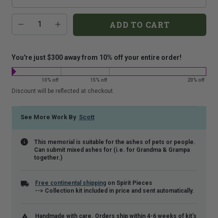
that
Additional
Quantity
is
ADD TO CART
add-
shown.
on
costs:
You're just $300 away from 10% off your entire order!
10% off
15% off
20% off
Discount will be reflected at checkout.
See More Work By
Scott
This memorial is suitable for the ashes of pets or people.
Can submit mixed ashes for (i.e. for Grandma & Grampa
together.)
Free continental shipping
on Spirit Pieces
--> Collection kit included in price and sent automatically.
Handmade with care. Orders ship within 4-6 weeks of kit's