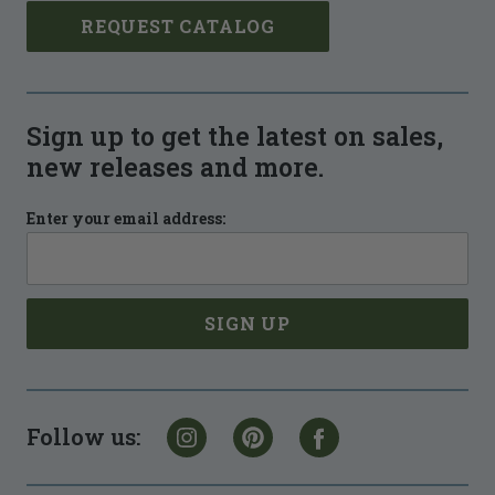
REQUEST CATALOG
Sign up to get the latest on sales,
new releases and more.
Enter your email address:
Follow us: