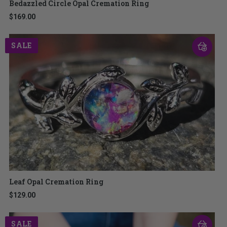
Bedazzled Circle Opal Cremation Ring
$169.00
SALE
Leaf Opal Cremation Ring
$129.00
SALE