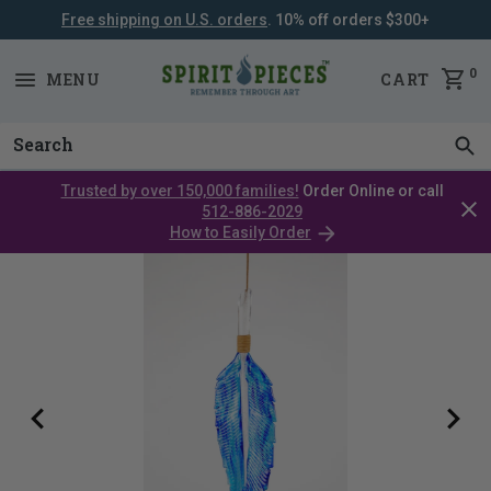
Free shipping on U.S. orders
. 10% off orders $300+
SKIP
NAVIGATION
0
MENU
CART
Trusted by over 150,000 families!
Order Online or call
Clos
512-886-2029
cata
How to Easily Order
bar