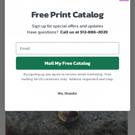
Free Print Catalog
Sign up for special offers and updates
Have questions?
Call us at 512-886-2029
Memorial Glass Flame with Cremation Ashes
$229.00
Mail My Free Catalog
By signing up, you agree to receive email marketing. Free
mailing for US customers only. Address requested next step.
No, thanks