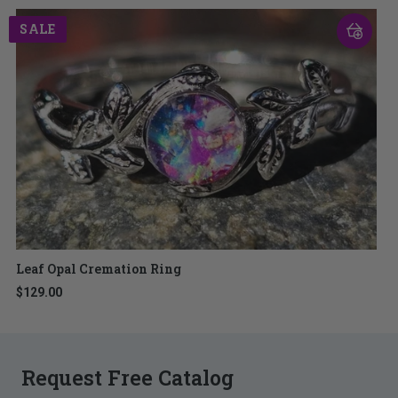
SALE
Leaf Opal Cremation Ring
$129.00
Request Free Catalog