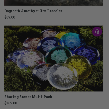
Dogtooth Amethyst Urn Bracelet
$69.00
Sharing Stones Multi-Pack
$369.00