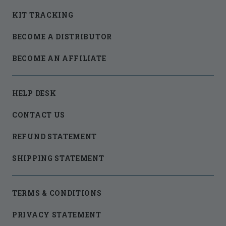
KIT TRACKING
BECOME A DISTRIBUTOR
BECOME AN AFFILIATE
HELP DESK
CONTACT US
REFUND STATEMENT
SHIPPING STATEMENT
TERMS & CONDITIONS
PRIVACY STATEMENT