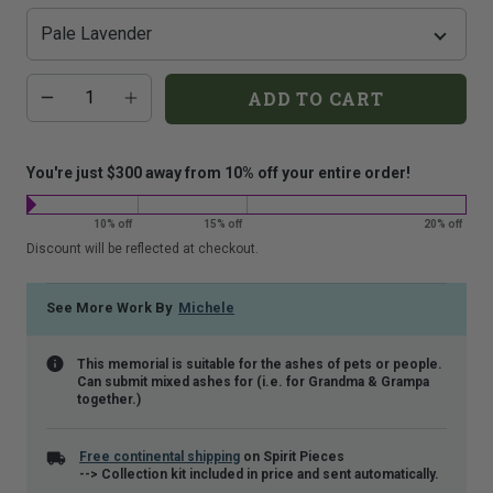
that
is
shown.
Additional
Quantity
ADD TO CART
add-
on
costs:
You're just $300 away from 10% off your entire order!
10% off
15% off
20% off
Discount will be reflected at checkout.
See More Work By
Michele
This memorial is suitable for the ashes of pets or people.
Can submit mixed ashes for (i.e. for Grandma & Grampa
together.)
Free continental shipping
on Spirit Pieces
--> Collection kit included in price and sent automatically.