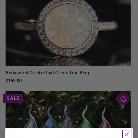
Bedazzled Circle Opal Cremation Ring
$169.00
SALE