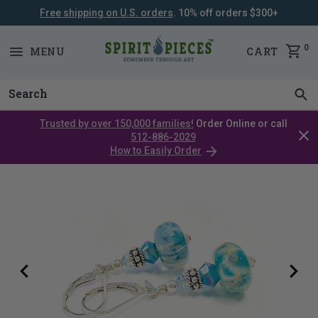
Free shipping on U.S. orders
. 10% off orders $300+
SKIP
NAVIGATION
0
MENU
CART
Trusted by over 150,000 families!
Order Online or call
Clos
512-886-2029
cata
How to Easily Order
bar