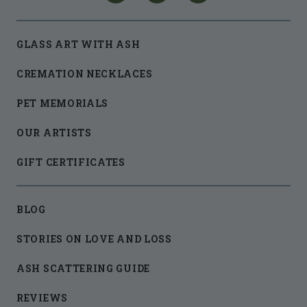
GLASS ART WITH ASH
CREMATION NECKLACES
PET MEMORIALS
OUR ARTISTS
GIFT CERTIFICATES
BLOG
STORIES ON LOVE AND LOSS
ASH SCATTERING GUIDE
REVIEWS