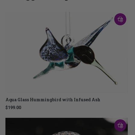
Aqua Glass Hummingbird with Infused Ash
$199.00