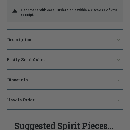
Handmade with care. Orders ship within 4-6 weeks of kit's
receipt.
Description
Easily Send Ashes
Discounts
How to Order
Suggested Spirit Pieces...