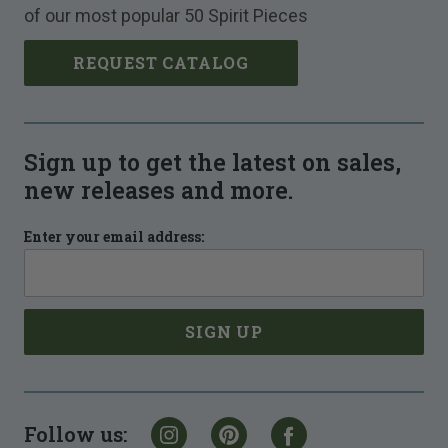
of our most popular 50 Spirit Pieces
REQUEST CATALOG
Sign up to get the latest on sales,
new releases and more.
Enter your email address:
Follow us: