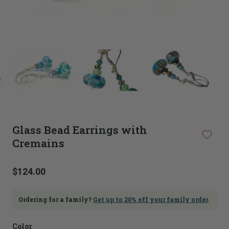
This
thumbnail
carousel
is
linked
to
the
main
Glass Bead Earrings with
image
Cremains
carousel.
Selecting
an
image
$124.00
here
will
update
Ordering for a family?
Get up to 20% off your family order
.
the
main
Color
image