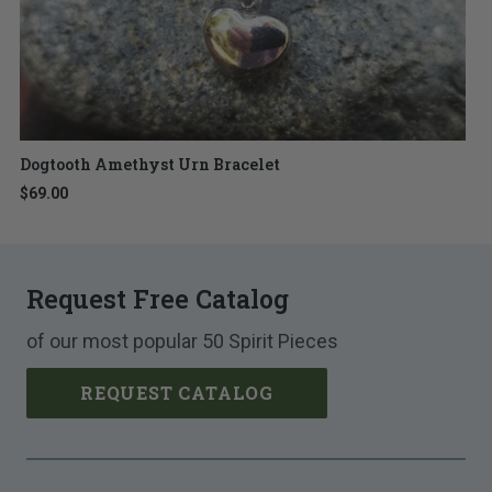
Dogtooth Amethyst Urn Bracelet
$69.00
Request Free Catalog
of our most popular 50 Spirit Pieces
REQUEST CATALOG