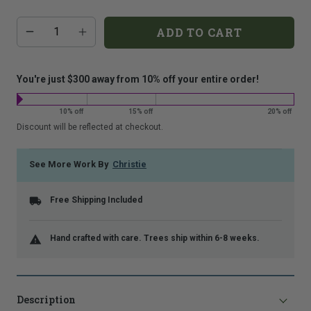
that
Additional
Quantity
is
ADD TO CART
add-
shown.
on
costs:
You're just $300 away from 10% off your entire order!
10% off
15% off
20% off
Discount will be reflected at checkout.
See More Work By
Christie
Free Shipping Included
Hand crafted with care. Trees ship within 6-8 weeks.
Description