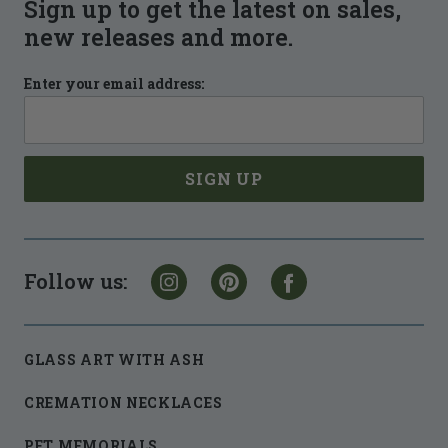
Sign up to get the latest on sales,
new releases and more.
Enter your email address:
Follow us:
GLASS ART WITH ASH
CREMATION NECKLACES
PET MEMORIALS