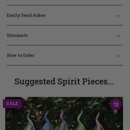
Easily Send Ashes
Discounts
How to Order
Suggested Spirit Pieces...
SALE