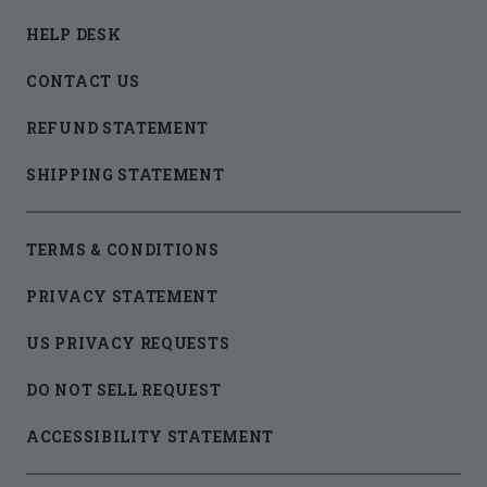
HELP DESK
CONTACT US
REFUND STATEMENT
SHIPPING STATEMENT
TERMS & CONDITIONS
PRIVACY STATEMENT
US PRIVACY REQUESTS
DO NOT SELL REQUEST
ACCESSIBILITY STATEMENT