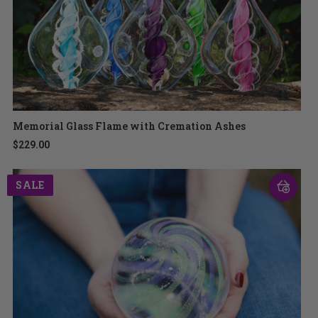
Memorial Glass Flame with Cremation Ashes
$229.00
SALE