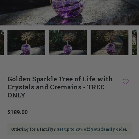
This
thumbnail
carousel
is
linked
to
the
main
Golden Sparkle Tree of Life with
image
Crystals and Cremains - TREE
carousel.
Selecting
ONLY
an
image
here
$189.00
will
update
the
Ordering for a family?
Get up to 20% off your family order
.
main
image