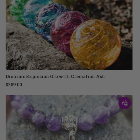
Dichroic Explosion Orb with Cremation Ash
$209.00