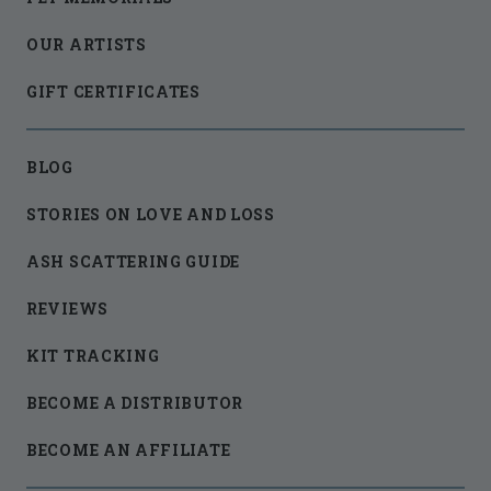
OUR ARTISTS
GIFT CERTIFICATES
BLOG
STORIES ON LOVE AND LOSS
ASH SCATTERING GUIDE
REVIEWS
KIT TRACKING
BECOME A DISTRIBUTOR
BECOME AN AFFILIATE