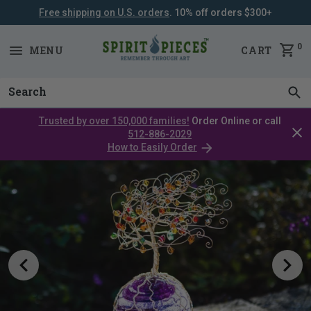
Free shipping on U.S. orders
. 10% off orders $300+
SKIP
NAVIGATION
0
MENU
CART
Trusted by over 150,000 families!
Order Online or call
Clos
512-886-2029
cata
How to Easily Order
bar