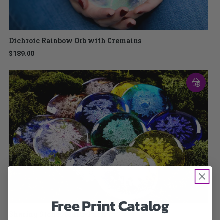
Dichroic Rainbow Orb with Cremains
$189.00
Free Print Catalog
Sharing Stones Multi-Pack