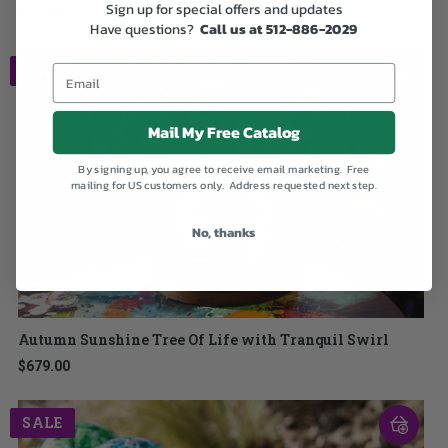
Sign up for special offers and updates
$369.00
Have questions?
Call us at 512-886-2029
SALE
Mail My Free Catalog
By signing up, you agree to receive email marketing. Free
mailing for US customers only. Address requested next step.
No, thanks
Autumn Sunshine Tree Of Life with Tranquil Swirl
$679.00
SALE