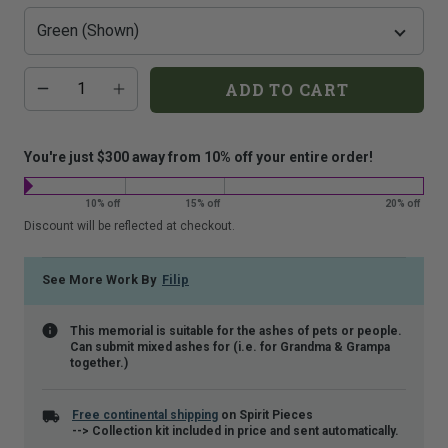
that
is
shown.
Additional
Quantity
ADD TO CART
add-
on
costs:
You're just $300 away from 10% off your entire order!
10% off
15% off
20% off
Discount will be reflected at checkout.
See More Work By
Filip
This memorial is suitable for the ashes of pets or people.
Can submit mixed ashes for (i.e. for Grandma & Grampa
together.)
Free continental shipping
on Spirit Pieces
--> Collection kit included in price and sent automatically.