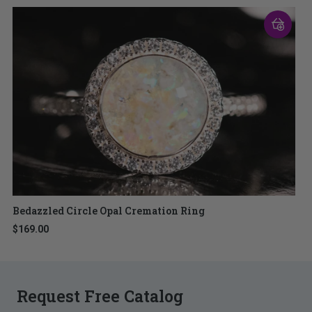
Bedazzled Circle Opal Cremation Ring
$169.00
Request Free Catalog