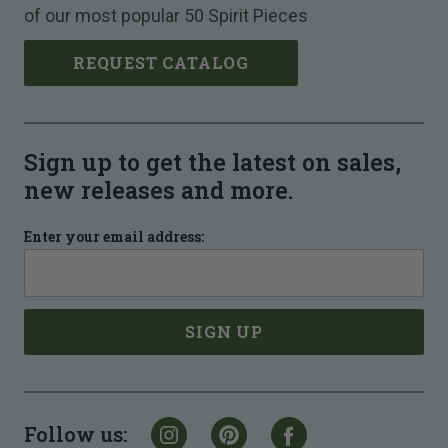
of our most popular 50 Spirit Pieces
REQUEST CATALOG
Sign up to get the latest on sales,
new releases and more.
Enter your email address:
Follow us: