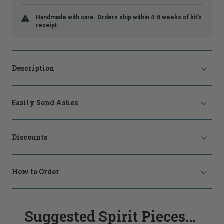
Handmade with care. Orders ship within 4-6 weeks of kit's
receipt.
Description
Easily Send Ashes
Discounts
How to Order
Suggested Spirit Pieces...