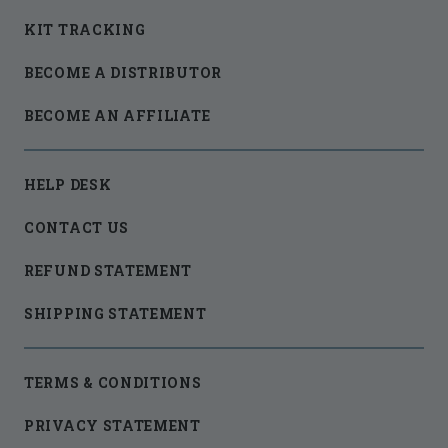
KIT TRACKING
BECOME A DISTRIBUTOR
BECOME AN AFFILIATE
HELP DESK
CONTACT US
REFUND STATEMENT
SHIPPING STATEMENT
TERMS & CONDITIONS
PRIVACY STATEMENT