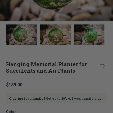
This
thumbnail
carousel
is
linked
to
the
main
Hanging Memorial Planter for
image
Succulents and Air Plants
carousel.
Selecting
an
image
$189.00
here
will
update
Ordering for a family?
Get up to 20% off your family order
.
the
main
Color
image