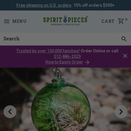
Free shipping on U.S. orders
. 10% off orders $300+
SKIP
NAVIGATION
0
MENU
CART
Trusted by over 150,000 families!
Order Online or call
Clos
512-886-2029
cata
How to Easily Order
bar