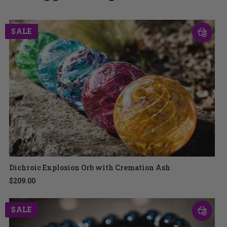
SALE
Dichroic Explosion Orb with Cremation Ash
$209.00
SALE