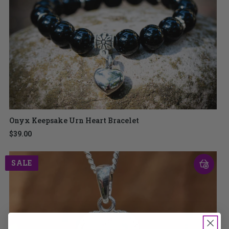
Onyx Keepsake Urn Heart Bracelet
$39.00
SALE