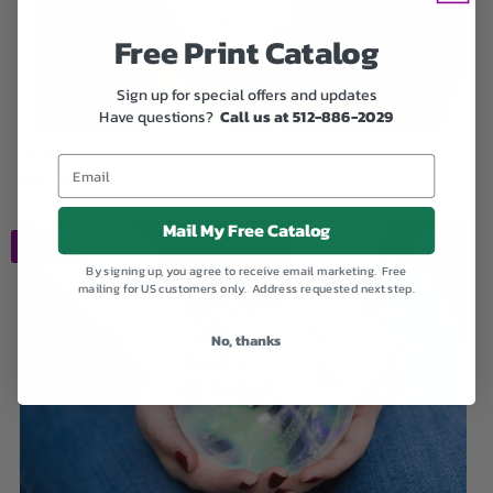
Free Print Catalog
Sign up for special offers and updates
Have questions?
Call us at 512-886-2029
Braided Heart Pendant with Cremation Ashes
$89.00
Mail My Free Catalog
SALE
By signing up, you agree to receive email marketing. Free
mailing for US customers only. Address requested next step.
No, thanks