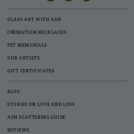
GLASS ART WITH ASH
CREMATION NECKLACES
PET MEMORIALS
OUR ARTISTS
GIFT CERTIFICATES
BLOG
STORIES ON LOVE AND LOSS
ASH SCATTERING GUIDE
REVIEWS