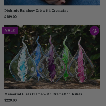
Dichroic Rainbow Orb with Cremains
$189.00
SALE
Memorial Glass Flame with Cremation Ashes
$229.00