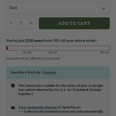
that
is
shown.
Additional
Quantity
ADD TO CART
add-
on
costs:
You're just $300 away from 10% off your entire order!
10% off
15% off
20% off
Discount will be reflected at checkout.
See More Work By
Courtney
This memorial is suitable for the ashes of pets or people.
Can submit mixed ashes for (i.e. for Grandma & Grampa
together.)
Free continental shipping
on Spirit Pieces
--> Collection kit included in price and sent automatically.