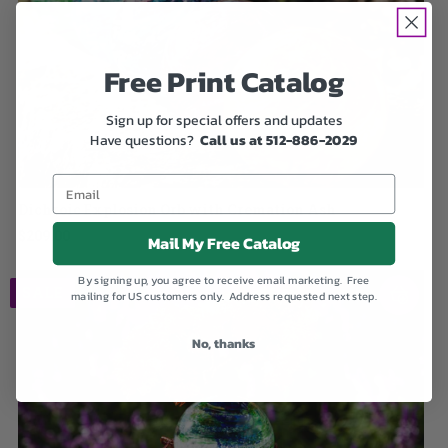
Free Print Catalog
Sign up for special offers and updates
Have questions?
Call us at 512-886-2029
Dichroic Explosion Orb with Cremation Ash
$209.00
Mail My Free Catalog
By signing up, you agree to receive email marketing. Free
SALE
mailing for US customers only. Address requested next step.
No, thanks