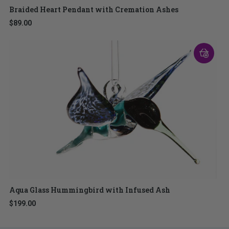
Braided Heart Pendant with Cremation Ashes
$89.00
Aqua Glass Hummingbird with Infused Ash
$199.00