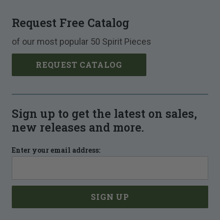
Request Free Catalog
of our most popular 50 Spirit Pieces
REQUEST CATALOG
Sign up to get the latest on sales,
new releases and more.
Enter your email address: