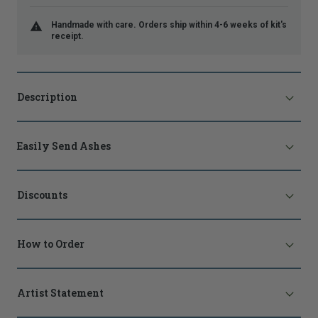
Handmade with care. Orders ship within 4-6 weeks of kit's
receipt.
Description
Easily Send Ashes
Discounts
How to Order
Artist Statement