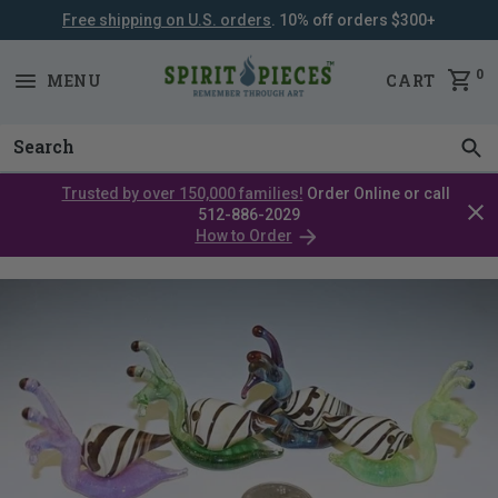
Free shipping on U.S. orders
. 10% off orders $300+
SKIP
NAVIGATION
0
MENU
CART
Trusted by over 150,000 families!
Order Online or call
Clos
512-886-2029
cata
How to Order
bar