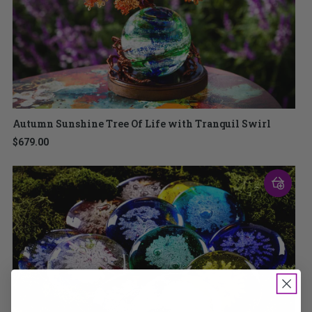
Autumn Sunshine Tree Of Life with Tranquil Swirl
$679.00