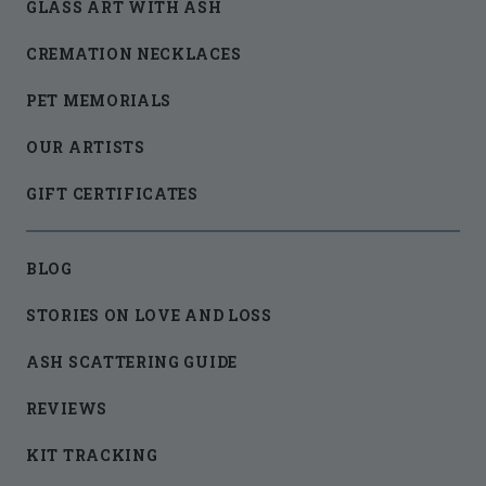
GLASS ART WITH ASH
CREMATION NECKLACES
PET MEMORIALS
OUR ARTISTS
GIFT CERTIFICATES
BLOG
STORIES ON LOVE AND LOSS
ASH SCATTERING GUIDE
REVIEWS
KIT TRACKING