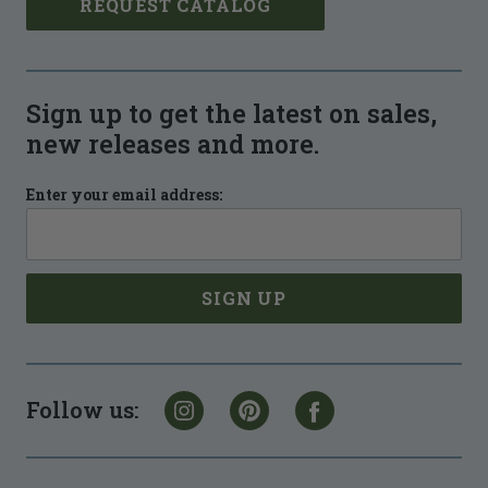
REQUEST CATALOG
Sign up to get the latest on sales,
new releases and more.
Enter your email address:
Follow us: