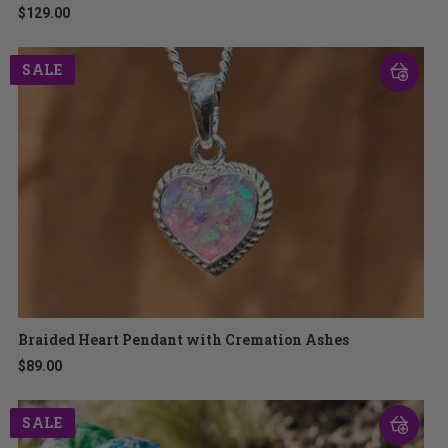
$129.00
SALE
Braided Heart Pendant with Cremation Ashes
$89.00
SALE