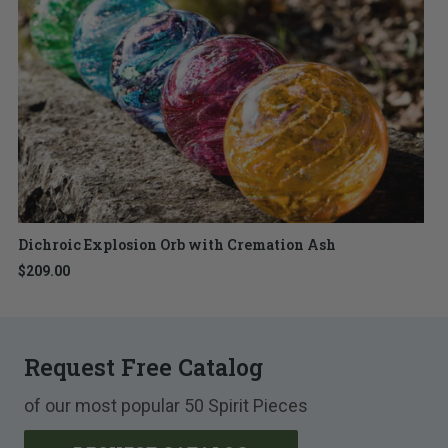
Dichroic Explosion Orb with Cremation Ash
$209.00
Request Free Catalog
of our most popular 50 Spirit Pieces