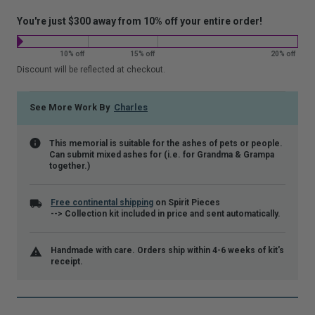
that
You're just $300 away from 10% off your entire order!
is
shown.
10% off
15% off
20% off
Discount will be reflected at checkout.
See More Work By
Charles
This memorial is suitable for the ashes of pets or people.
Can submit mixed ashes for (i.e. for Grandma & Grampa
together.)
Free continental shipping
on Spirit Pieces
--> Collection kit included in price and sent automatically.
Handmade with care. Orders ship within 4-6 weeks of kit's
receipt.