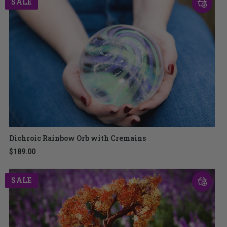
SALE
Dichroic Rainbow Orb with Cremains
$189.00
SALE