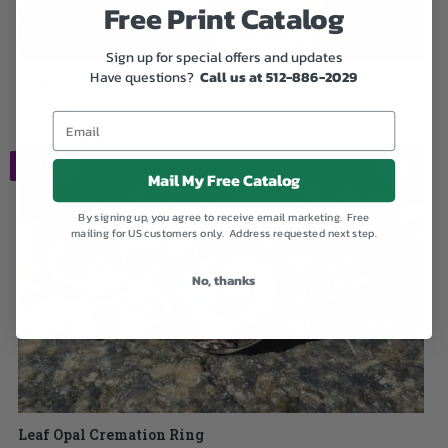
Free Print Catalog
Sign up for special offers and updates
Have questions?
Call us at 512-886-2029
Sharing Stones Multi-Pack
$369.00
SALE
Mail My Free Catalog
By signing up, you agree to receive email marketing. Free
mailing for US customers only. Address requested next step.
No, thanks
Leaf Opal Cremation Ring