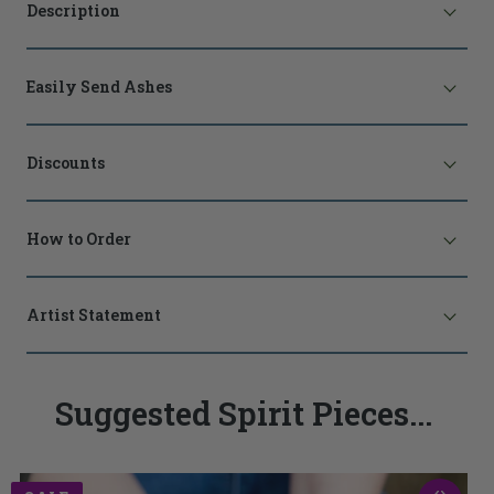
Description
Easily Send Ashes
Discounts
How to Order
Artist Statement
Suggested Spirit Pieces...