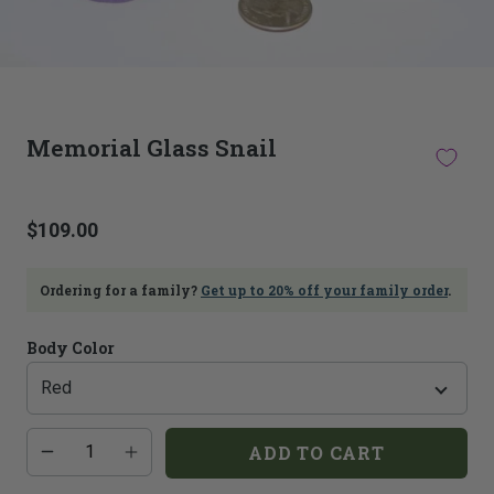
This
thumbnail
Memorial Glass Snail
carousel
is
linked
to
$109.00
the
main
image
Ordering for a family?
Get up to 20% off your family order
.
carousel.
Selecting
an
Body Color
image
here
will
update
Additional
Quantity
ADD TO CART
the
add-
on
main
costs:
image