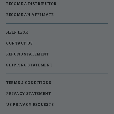
BECOME A DISTRIBUTOR
BECOME AN AFFILIATE
HELP DESK
CONTACT US
REFUND STATEMENT
SHIPPING STATEMENT
TERMS & CONDITIONS
PRIVACY STATEMENT
US PRIVACY REQUESTS