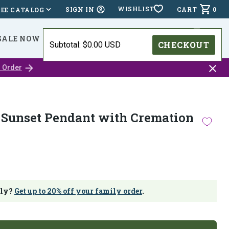
WISHLIST
CART
0
SIGN IN
REE CATALOG
SALE NOW
⭐⭐⭐⭐⭐ (24,518 )
HOLIDAY DEADLINES
CHECKOUT
Subtotal: $0.00 USD
Close
 Order
catalo
bar
Sunset Pendant with Cremation
ily?
Get up to 20% off your family order
.