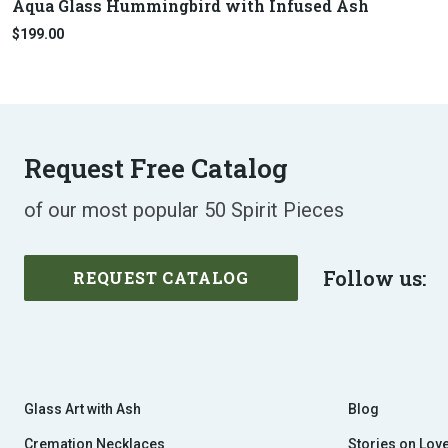
Aqua Glass Hummingbird with Infused Ash
$199.00
Request Free Catalog
of our most popular 50 Spirit Pieces
Follow us:
REQUEST CATALOG
Glass Art with Ash
Blog
Cremation Necklaces
Stories on Lov