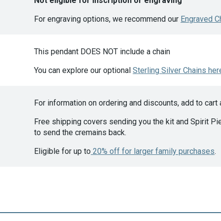
Not eligible for inscription or engraving
For engraving options, we recommend our
Engraved C
This pendant DOES NOT include a chain
You can explore our optional
Sterling Silver Chains her
For information on ordering and discounts, add to cart
Free shipping covers sending you the kit and Spirit Pie
to send the cremains back.
Eligible for up to
20% off for larger family purchases
.