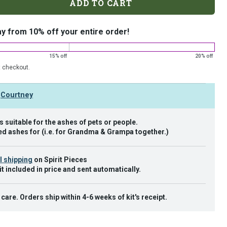
ADD TO CART
ay from 10% off your entire order!
15% off
20% off
t checkout.
y
Courtney
 suitable for the ashes of pets or people.
d ashes for (i.e. for Grandma & Grampa together.)
l shipping
on Spirit Pieces
it included in price and sent automatically.
are. Orders ship within 4-6 weeks of kit's receipt.