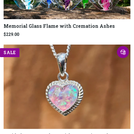
Memorial Glass Flame with Cremation Ashes
$229.00
SALE