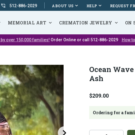
512-886-2029
ABOUT US
HELP
REQUEST F
MEMORIAL ART
CREMATION JEWELRY
ON 
 by over 150,000 families!
Order Online or call 512-886-2029
How to
Ocean Wave 
Ash
$209.00
Ordering for a fam
Additional
Quantity