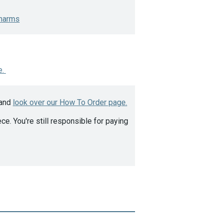
harms
e.
 and
look over our How To Order page.
ce. You're still responsible for paying