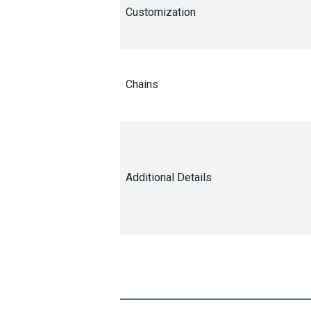
Customization
Chains
Additional Details