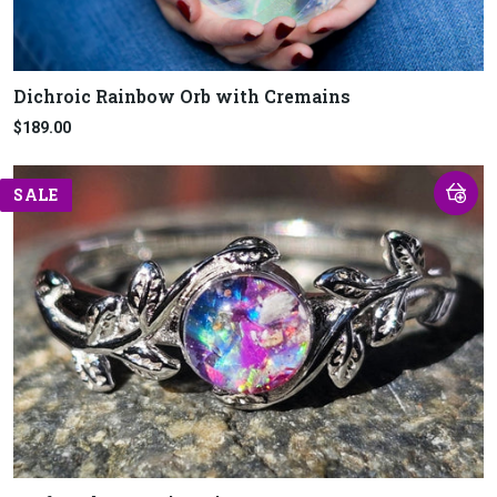
Dichroic Rainbow Orb with Cremains
$189.00
SALE