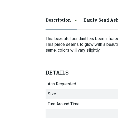
Selecting
an
image
Description
Easily Send As
here
will
update
the
This beautiful pendant has been infused
main
This piece seems to glow with a beauti
image
same, colors will vary slightly.
that
is
shown.
DETAILS
Ash Requested
Size
Turn Around Time