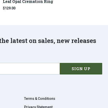
Leaf Opal Cremation Ring
$129.00
the latest on sales, new releases
Terms & Conditions
Privacy Statement