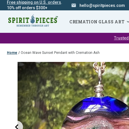
Free shipping on U.S. orders
.
hello@spiritpieces.com
10% off orders $300+
SKIP
NAVIGATION
CREMATION GLASS ART
Trusted
Home
/
Ocean Wave Sunset Pendant with Cremation Ash