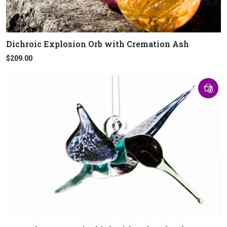
Dichroic Explosion Orb with Cremation Ash
$209.00