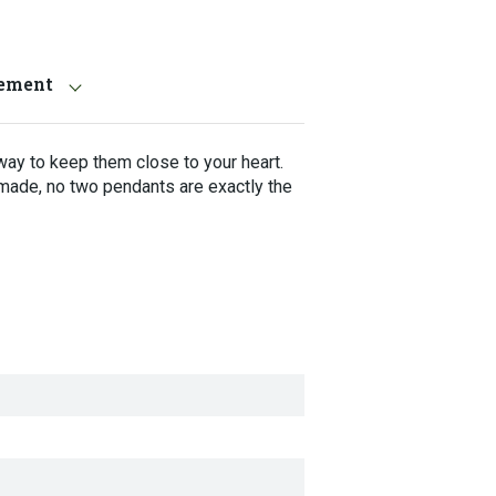
tement
way to keep them close to your heart.
made, no two pendants are exactly the