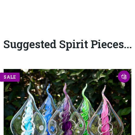
Suggested Spirit Pieces...
SALE