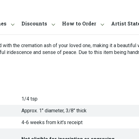
hes
Discounts
How to Order
Artist Sta
 with the cremation ash of your loved one, making it a beautiful 
ful iridescence and sense of peace. Due to this item being hand
1/4 tsp
Approx. 1" diameter, 3/8" thick
4-6 weeks from kit's receipt