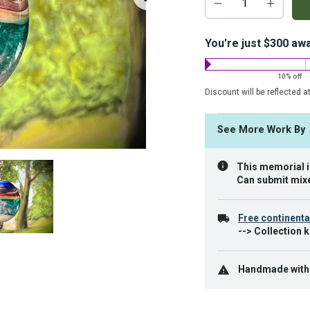
add-
on
costs:
You're just $300 aw
10% off
Discount will be reflected a
See More Work B
This memorial is
Can submit mixe
Free continenta
--> Collection k
Handmade with c