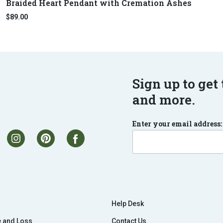
Braided Heart Pendant with Cremation Ashes
$89.00
Sign up to get 
and more.
Enter your email address:
Help Desk
e and Loss
Contact Us