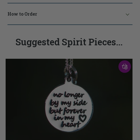
How to Order
Suggested Spirit Pieces...