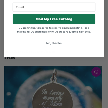
Mail My Free Catalog
By signing up, you agree to receive email marketing. Free
mailing for US customers only. Address requested next step.
No, thanks
Hope Silver Keepsake Charm
$16.50