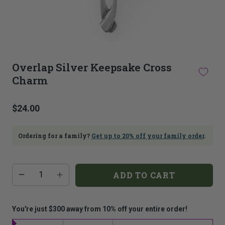
This
thumbnail
Overlap Silver Keepsake Cross
carousel
Charm
is
linked
to
$24.00
the
main
image
Ordering for a family?
Get up to 20% off your family order
.
carousel.
Selecting
an
image
Additional
Quantity
ADD TO CART
add-
here
on
will
costs:
update
the
You're just $300 away from 10% off your entire order!
main
image