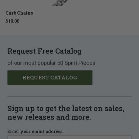
Curb Chains
$10.00
Request Free Catalog
of our most popular 50 Spirit Pieces
REQUEST CATALOG
Sign up to get the latest on sales,
new releases and more.
Enter your email address: