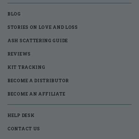
BLOG
STORIES ON LOVE AND LOSS
ASH SCATTERING GUIDE
REVIEWS
KIT TRACKING
BECOME A DISTRIBUTOR
BECOME AN AFFILIATE
HELP DESK
CONTACT US