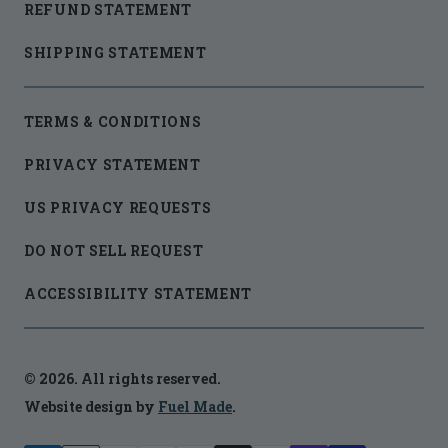
REFUND STATEMENT
SHIPPING STATEMENT
TERMS & CONDITIONS
PRIVACY STATEMENT
US PRIVACY REQUESTS
DO NOT SELL REQUEST
ACCESSIBILITY STATEMENT
© 2026. All rights reserved.
Website design by
Fuel Made
.