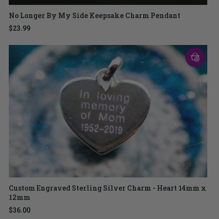
No Longer By My Side Keepsake Charm Pendant
$23.99
Custom Engraved Sterling Silver Charm - Heart 14mm x
12mm
$36.00