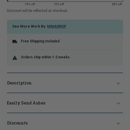
10% off
15% off
20% off
that
is
Discount will be reflected at checkout.
shown.
See More Work By
MMADROP
Free Shipping Included
Orders ship within 1-2 weeks.
Description
Easily Send Ashes
Discounts