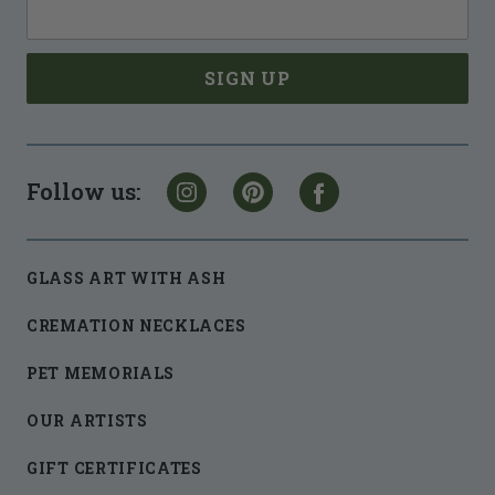
Follow us:
GLASS ART WITH ASH
CREMATION NECKLACES
PET MEMORIALS
OUR ARTISTS
GIFT CERTIFICATES