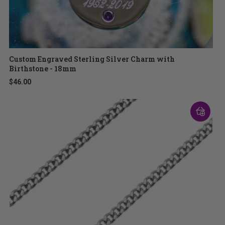
Custom Engraved Sterling Silver Charm with
Birthstone - 18mm
$46.00