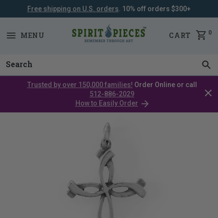
Free shipping on U.S. orders
. 10% off orders $300+
SKIP
NAVIGATION
0
MENU
CART
Trusted by over 150,000 families!
Order Online or call
Clos
512-886-2029
cata
How to Easily Order
bar