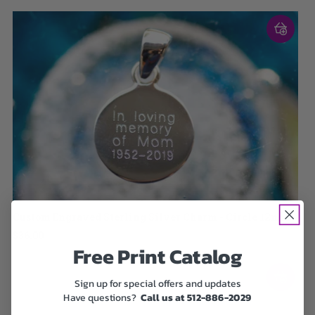
Custom Engraved Sterling Silver Charm - Circle 12mm
$36.00
Free Print Catalog
Sign up for special offers and updates
Have questions?
Call us at 512-886-2029