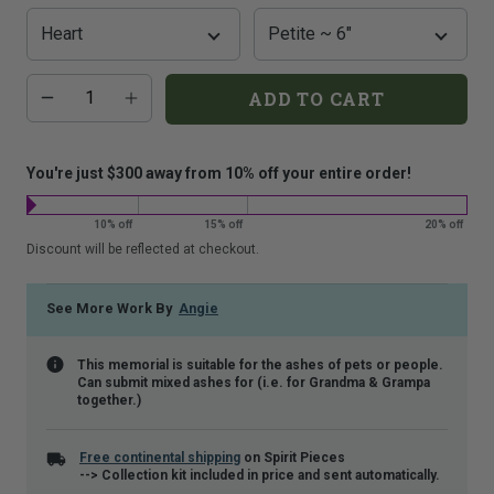
that
is
shown.
Additional
Quantity
ADD TO CART
add-
on
costs:
You're just $300 away from 10% off your entire order!
10% off
15% off
20% off
Discount will be reflected at checkout.
See More Work By
Angie
This memorial is suitable for the ashes of pets or people.
Can submit mixed ashes for (i.e. for Grandma & Grampa
together.)
Free continental shipping
on Spirit Pieces
--> Collection kit included in price and sent automatically.