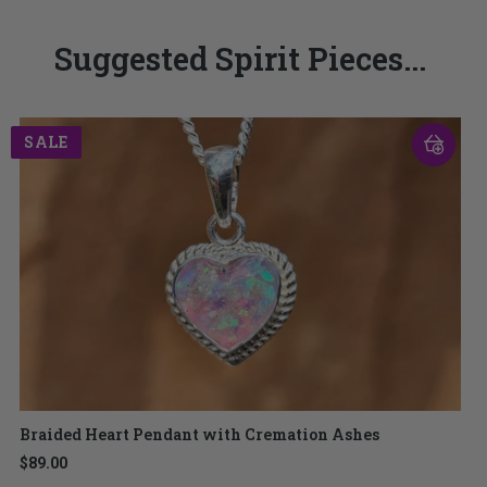
Suggested Spirit Pieces...
SALE
Braided Heart Pendant with Cremation Ashes
$89.00