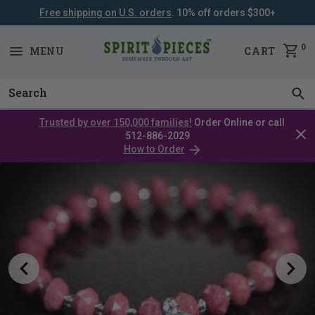
Free shipping on U.S. orders
. 10% off orders $300+
SKIP
NAVIGATION
0
MENU
CART
Trusted by over 150,000 families!
Order Online or call
Clos
512-886-2029
cata
How to Order
bar