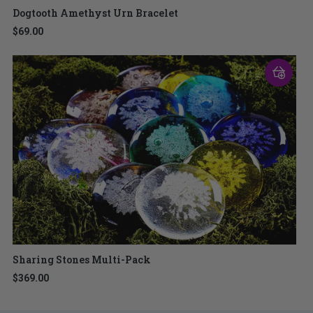
Dogtooth Amethyst Urn Bracelet
$69.00
Sharing Stones Multi-Pack
$369.00