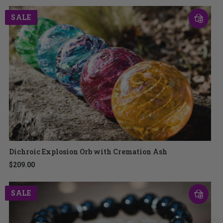
SALE
Dichroic Explosion Orb with Cremation Ash
$209.00
SALE