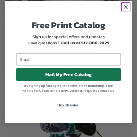
Free Print Catalog
Sign up for special offers and updates
Have questions?
Call us at 512-886-2029
Onyx Keepsake Urn Heart Bracelet
$39.00
Mail My Free Catalog
By signing up, you agree to receive email marketing. Free
mailing for US customers only. Address requested next step.
No, thanks