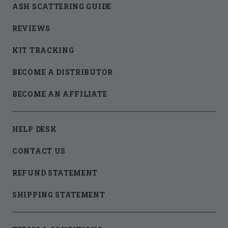
ASH SCATTERING GUIDE
REVIEWS
KIT TRACKING
BECOME A DISTRIBUTOR
BECOME AN AFFILIATE
HELP DESK
CONTACT US
REFUND STATEMENT
SHIPPING STATEMENT