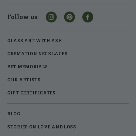
Follow us:
GLASS ART WITH ASH
CREMATION NECKLACES
PET MEMORIALS
OUR ARTISTS
GIFT CERTIFICATES
BLOG
STORIES ON LOVE AND LOSS