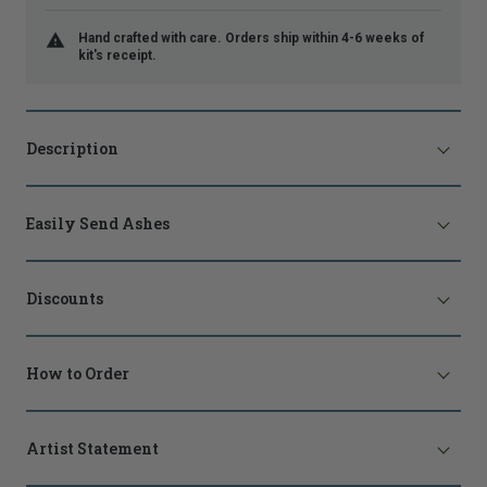
Hand crafted with care. Orders ship within 4-6 weeks of
kit's receipt.
Description
Easily Send Ashes
Discounts
How to Order
Artist Statement