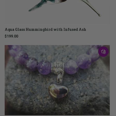
Aqua Glass Hummingbird with Infused Ash
$199.00