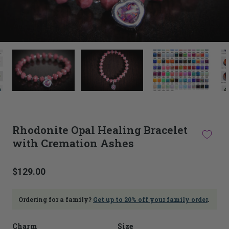
This
thumbnail
carousel
is
linked
to
the
main
Rhodonite Opal Healing Bracelet
image
with Cremation Ashes
carousel.
Selecting
an
image
$129.00
here
will
update
Ordering for a family?
Get up to 20% off your family order
.
the
main
Charm
Size
image