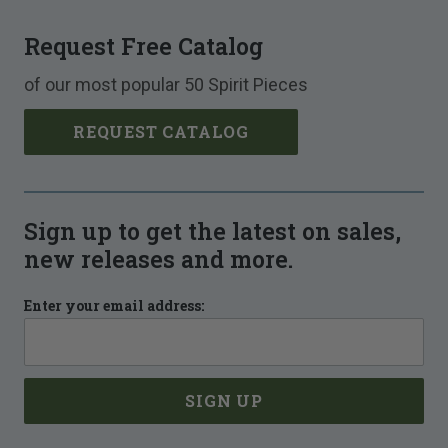
Request Free Catalog
of our most popular 50 Spirit Pieces
REQUEST CATALOG
Sign up to get the latest on sales,
new releases and more.
Enter your email address: