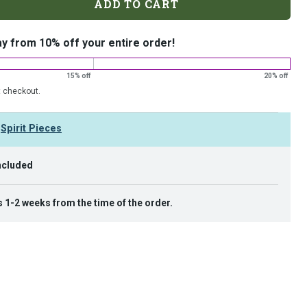
ADD TO CART
ay from 10% off your entire order!
15% off
20% off
t checkout.
y
Spirit Pieces
ncluded
s 1-2 weeks from the time of the order.