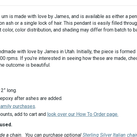
urn is made with love by James, and is available as either a pen
 ash or a single lock of hair.
This pendant is easily filled thro
 color, color distribution, and shading may differ from batch to b
made with love by James in Utah. Initially, the piece is formed f
3000 rpms. If you’re interested in seeing how these are made, ch
the outcome is beautiful.
2” long.
 epoxy after ashes are added.
 family purchases
.
ounts, add to cart and
look over our How To Order page.
fused.
ude a chain. You can purchase optional
Sterling Silver Italian cha