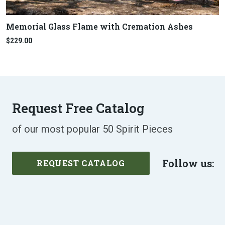
Memorial Glass Flame with Cremation Ashes
$229.00
Request Free Catalog
of our most popular 50 Spirit Pieces
Follow us:
REQUEST CATALOG