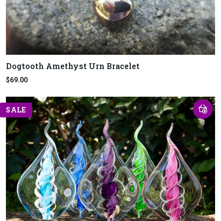
Dogtooth Amethyst Urn Bracelet
$69.00
SALE