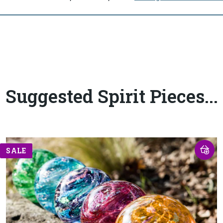
Suggested Spirit Pieces...
SALE