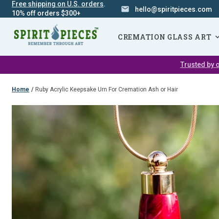
Free shipping on U.S. orders
.
hello@spiritpieces.com
10% off orders $300+
SKIP
NAVIGATION
CREMATION GLASS ART
Trusted by o
Home
/
Ruby Acrylic Keepsake Urn For Cremation Ash or Hair