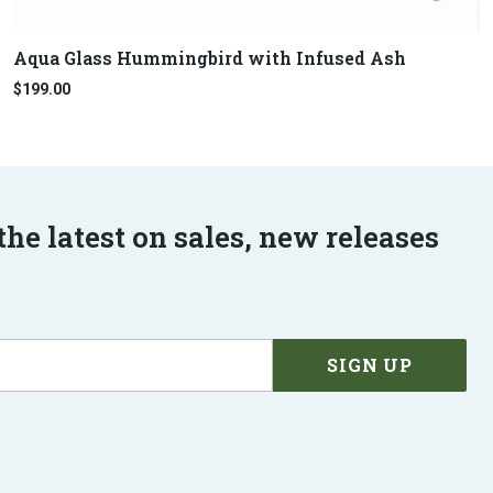
Aqua Glass Hummingbird with Infused Ash
$199.00
the latest on sales, new releases