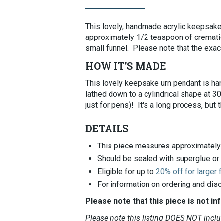
Selecting
an
This lovely, handmade acrylic keepsake 
image
approximately 1/2 teaspoon of cremation
here
small funnel. Please note that the exact
will
update
HOW IT’S MADE
the
main
This lovely keepsake urn pendant is hand
image
lathed down to a cylindrical shape at 
that
just for pens)! It's a long process, but 
is
shown.
DETAILS
This piece measures approximately 
Should be sealed with superglue or
Eligible for up to
20% off for larger
For information on ordering and disc
Please note that this piece is not in
Please note this listing DOES NOT incl