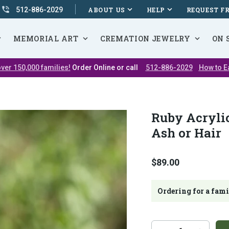
512-886-2029
ABOUT US
HELP
REQUEST F
MEMORIAL ART
CREMATION JEWELRY
ON 
ver 150,000 families!
Order Online or call
512-886-2029
How to E
Ruby Acryli
Ash or Hair
$89.00
Ordering for a fam
Additional
Quantity