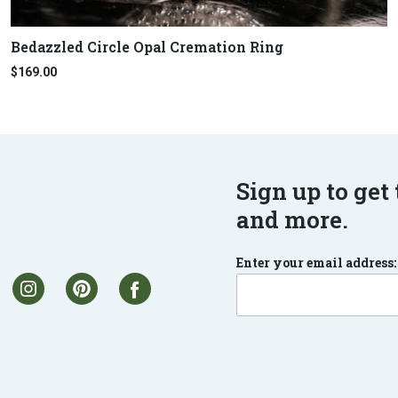
Bedazzled Circle Opal Cremation Ring
$169.00
Sign up to get 
and more.
Enter your email address: