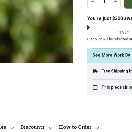
add-
on
costs:
You're just $300 aw
10% off
Discount will be reflected a
See More Work B
Free Shipping I
This piece ship
hes
Discounts
How to Order