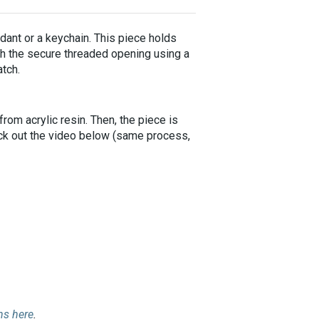
dant or a keychain. This piece holds
ugh the secure threaded opening using a
atch.
rom acrylic resin. Then, the piece is
eck out the video below (same process,
ins here
.