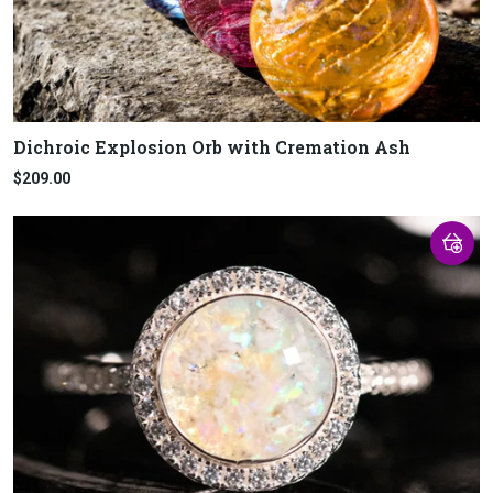
Dichroic Explosion Orb with Cremation Ash
$209.00