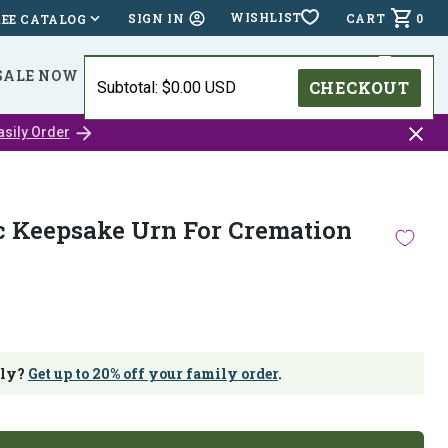
WISHLIST
CART
0
SIGN IN
REE CATALOG
SALE NOW
⭐⭐⭐⭐⭐ (24,518 )
HOLIDAY DEADLINES
CHECKOUT
Subtotal: $0.00 USD
Close
asily Order
catalo
bar
c Keepsake Urn For Cremation
ily?
Get up to 20% off your family order
.