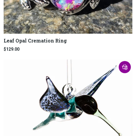
Leaf Opal Cremation Ring
$129.00