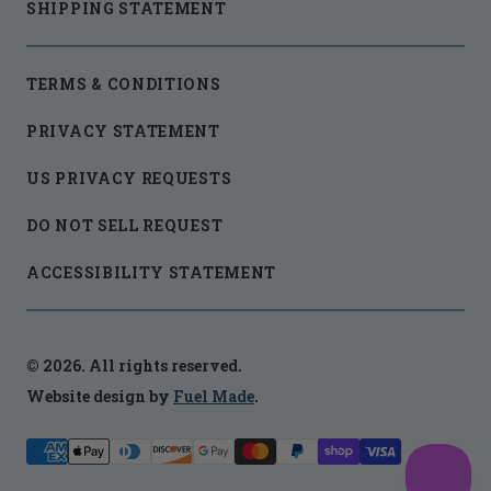
SHIPPING STATEMENT
TERMS & CONDITIONS
PRIVACY STATEMENT
US PRIVACY REQUESTS
DO NOT SELL REQUEST
ACCESSIBILITY STATEMENT
© 2026. All rights reserved.
Website design by
Fuel Made
.