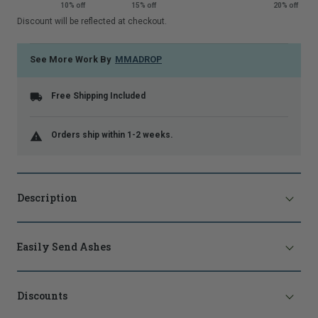
10% off
15% off
20% off
that
Discount will be reflected at checkout.
is
shown.
See More Work By
MMADROP
Free Shipping Included
Orders ship within 1-2 weeks.
Description
Easily Send Ashes
Discounts