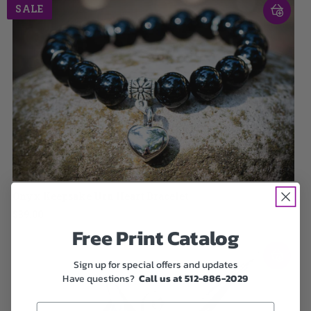
SALE
Onyx Keepsake Urn Heart Bracelet
$39.00
Free Print Catalog
Sign up for special offers and updates
Have questions?
Call us at 512-886-2029