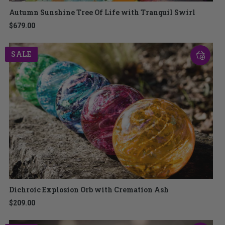
Autumn Sunshine Tree Of Life with Tranquil Swirl
$679.00
SALE
Dichroic Explosion Orb with Cremation Ash
$209.00