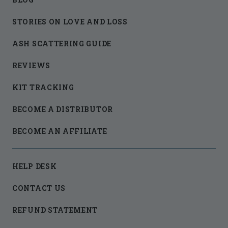
STORIES ON LOVE AND LOSS
ASH SCATTERING GUIDE
REVIEWS
KIT TRACKING
BECOME A DISTRIBUTOR
BECOME AN AFFILIATE
HELP DESK
CONTACT US
REFUND STATEMENT