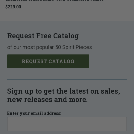
$229.00
Request Free Catalog
of our most popular 50 Spirit Pieces
REQUEST CATALOG
Sign up to get the latest on sales,
new releases and more.
Enter your email address: