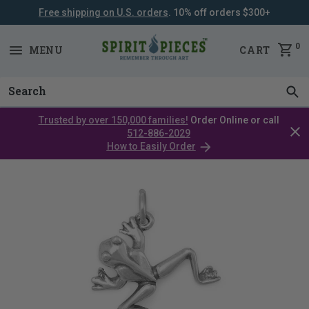
Free shipping on U.S. orders
. 10% off orders $300+
SKIP
NAVIGATION
0
MENU
CART
Trusted by over 150,000 families!
Order Online or call
Clos
512-886-2029
cata
How to Easily Order
bar