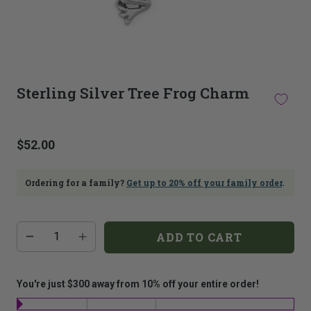
This
thumbnail
Sterling Silver Tree Frog Charm
carousel
is
linked
to
$52.00
the
main
image
Ordering for a family?
Get up to 20% off your family order
.
carousel.
Selecting
an
Additional
Quantity
image
ADD TO CART
add-
here
on
will
costs:
update
the
You're just $300 away from 10% off your entire order!
main
image