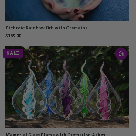
Dichroic Rainbow Orb with Cremains
$189.00
SALE
Memorial Glass Flame with Cremation Ashes