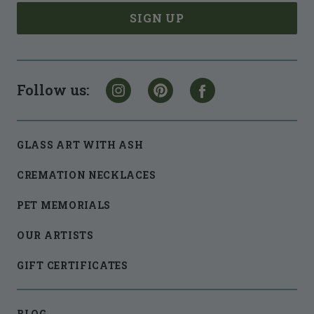
Follow us:
GLASS ART WITH ASH
CREMATION NECKLACES
PET MEMORIALS
OUR ARTISTS
GIFT CERTIFICATES
BLOG