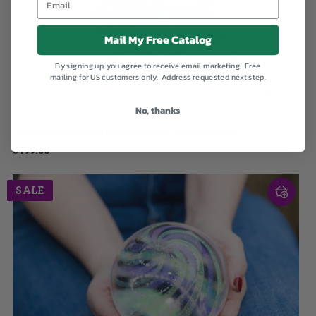
Mail My Free Catalog
By signing up, you agree to receive email marketing. Free
mailing for US customers only. Address requested next step.
No, thanks
Aqua Glass Hummingbird with Infused Ash
$199.00
SALE