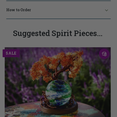
How to Order
Suggested Spirit Pieces...
SALE