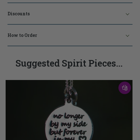
Discounts
How to Order
Suggested Spirit Pieces...