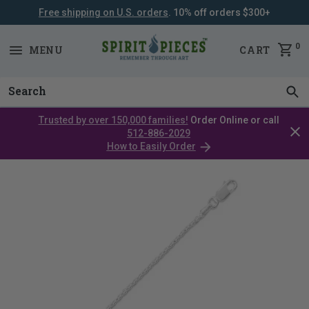
Free shipping on U.S. orders
. 10% off orders $300+
SKIP
NAVIGATION
0
MENU
CART
Trusted by over 150,000 families!
Order Online or call
Clos
512-886-2029
cata
How to Easily Order
bar