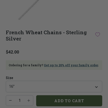
This
thumbnail
French Wheat Chains - Sterling
carousel
Silver
is
linked
to
$42.00
the
main
image
Ordering for a family?
Get up to 20% off your family order
.
carousel.
Selecting
an
Size
image
here
will
update
Additional
Quantity
the
ADD TO CART
add-
main
on
image