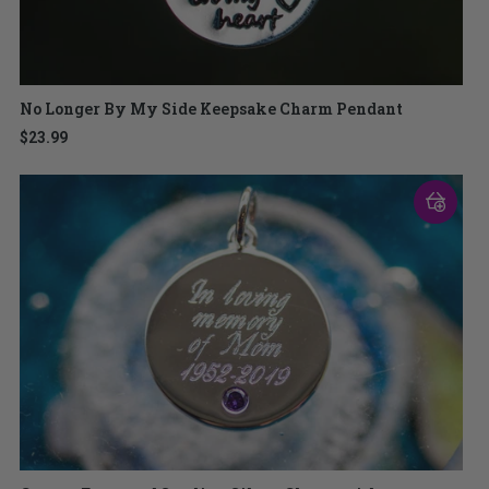
No Longer By My Side Keepsake Charm Pendant
$23.99