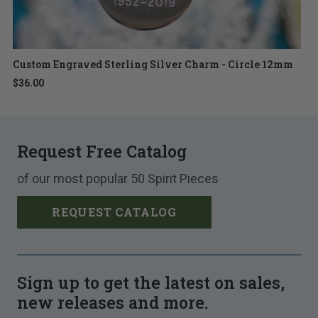
Custom Engraved Sterling Silver Charm - Circle 12mm
$36.00
Request Free Catalog
of our most popular 50 Spirit Pieces
REQUEST CATALOG
Sign up to get the latest on sales,
new releases and more.