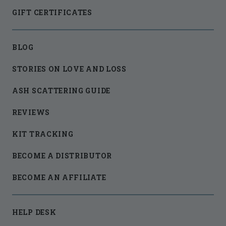
GIFT CERTIFICATES
BLOG
STORIES ON LOVE AND LOSS
ASH SCATTERING GUIDE
REVIEWS
KIT TRACKING
BECOME A DISTRIBUTOR
BECOME AN AFFILIATE
HELP DESK