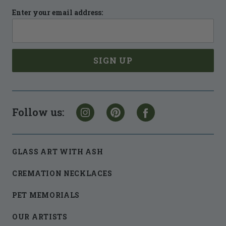
Enter your email address:
Follow us:
GLASS ART WITH ASH
CREMATION NECKLACES
PET MEMORIALS
OUR ARTISTS