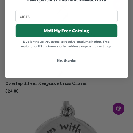
Mail My Free Catalog
By signing up, you agree to receive email marketing. Free
mailing for US customers only. Address requested next step.
No, thanks
Overlap Silver Keepsake Cross Charm
$24.00