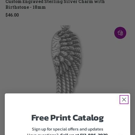
Custom Engraved Sterling Silver Charm with
Birthstone - 18mm
$46.00
Silver Angel Wing Charm
Free Print Catalog
$22.00
Sign up for special offers and updates
Have questions?
Call us at 512-886-2029