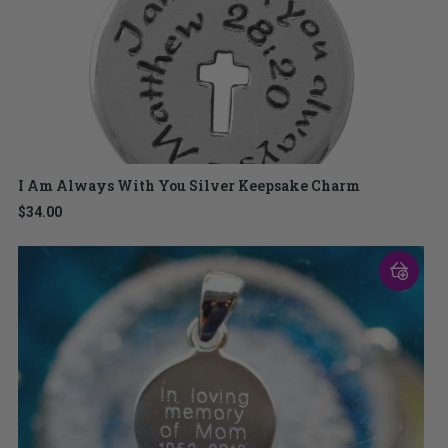
I Am Always With You Silver Keepsake Charm
$34.00