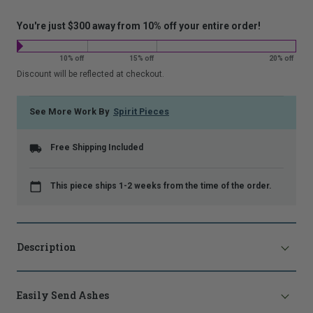
costs:
that
is
You're just $300 away from 10% off your entire order!
shown.
10% off
15% off
20% off
Discount will be reflected at checkout.
See More Work By
Spirit Pieces
Free Shipping Included
This piece ships 1-2 weeks from the time of the order.
Description
Easily Send Ashes