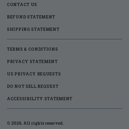
CONTACT US
REFUND STATEMENT
SHIPPING STATEMENT
TERMS & CONDITIONS
PRIVACY STATEMENT
US PRIVACY REQUESTS
DO NOT SELL REQUEST
ACCESSIBILITY STATEMENT
© 2026. All rights reserved.