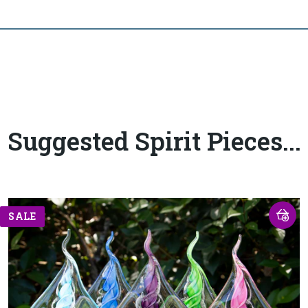
Suggested Spirit Pieces...
SALE