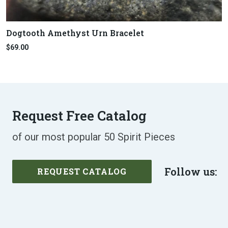
Dogtooth Amethyst Urn Bracelet
$69.00
Request Free Catalog
of our most popular 50 Spirit Pieces
Follow us:
REQUEST CATALOG