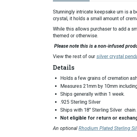
Selecting
an
Stunningly intricate keepsake urn is a 
image
crystal, it holds a small amount of crem
here
While this allows purchaser to add a sm
will
themed or otherwise.
update
the
Please note this is a non-infused produ
main
View the rest of our
silver crystal pend
image
that
Details
is
shown.
Holds a few grains of cremation ash
Measures 21mm by 10mm including 
Ships generally within 1 week.
.925 Sterling Silver
Ships with 18" Sterling Silver chain.
Not eligible for return or exch
An optional
Rhodium Plated Sterling Si