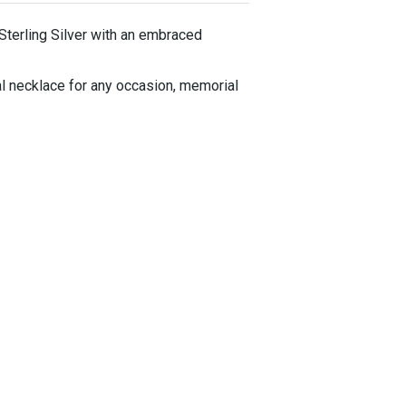
 Sterling Silver with an embraced
al necklace for any occasion, memorial