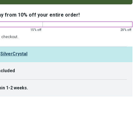
ay from 10% off your entire order!
15% off
20% off
t checkout.
y
SilverCrystal
ncluded
hin 1-2 weeks.