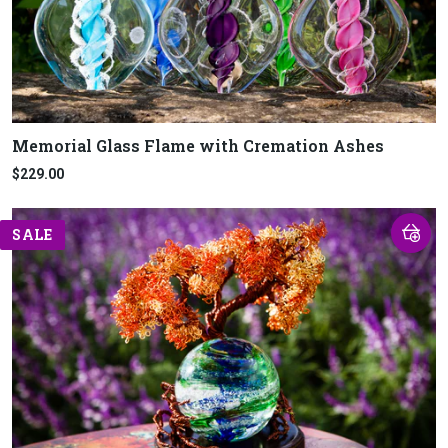
Memorial Glass Flame with Cremation Ashes
$229.00
SALE