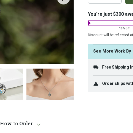
on
costs:
You're just $300 aw
10% off
Discount will be reflected a
See More Work B
Free Shipping I
Order ships wit
How to Order