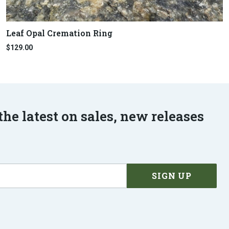
Leaf Opal Cremation Ring
$129.00
the latest on sales, new releases