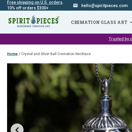
Free shipping on U.S. orders
.
hello@spiritpieces.com
10% off orders $300+
SKIP
NAVIGATION
CREMATION GLASS ART
Trusted by o
Home
/
Crystal and Silver Ball Cremation Necklace