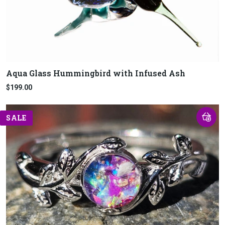
Aqua Glass Hummingbird with Infused Ash
$199.00
SALE