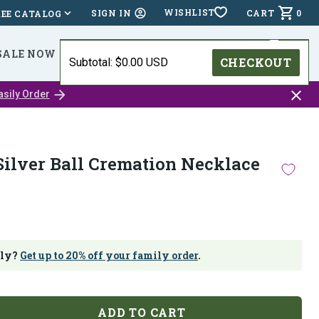
WISHLIST
CART
0
SIGN IN
REE CATALOG
SALE NOW
⭐⭐⭐⭐⭐ (24,518 )
HOLIDAY DEADLINES
CHECKOUT
Subtotal: $0.00 USD
Close
asily Order
catalo
bar
Silver Ball Cremation Necklace
ily?
Get up to 20% off your family order
.
ADD TO CART