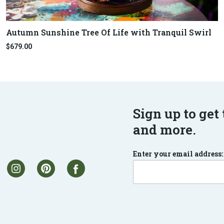
Autumn Sunshine Tree Of Life with Tranquil Swirl
$679.00
Sign up to get 
and more.
Enter your email address: