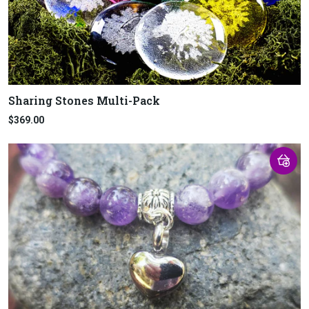
Sharing Stones Multi-Pack
$369.00