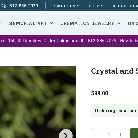
512-886-2029
ABOUT US
HELP
REQUEST F
MEMORIAL ART
CREMATION JEWELRY
ON 
ver 150,000 families!
Order Online or call
512-886-2029
How to E
Crystal and 
$99.00
Ordering for a fam
Additional
Quantity
add-