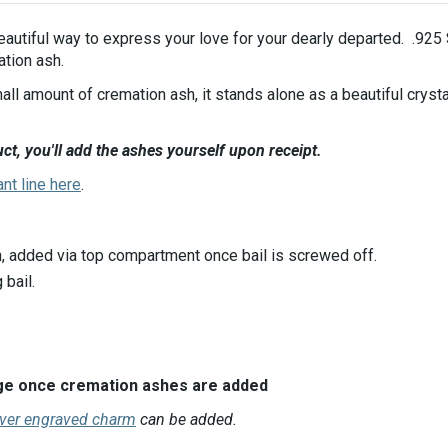
beautiful way to express your love for your dearly departed. .925
ation ash.
all amount of cremation ash, it stands alone as a beautiful cryst
ct, you'll add the ashes yourself upon receipt.
ant line here
.
, added via top compartment once bail is screwed off.
bail.
ange once cremation ashes are added
lver engraved charm
can be added.