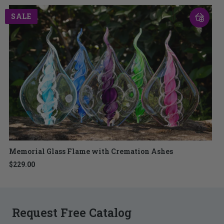
SALE
Memorial Glass Flame with Cremation Ashes
$229.00
Request Free Catalog