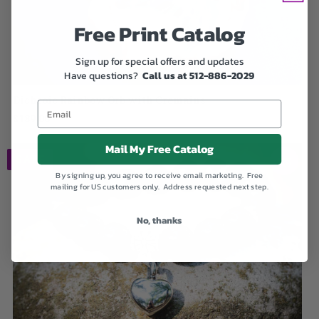
Free Print Catalog
Sign up for special offers and updates
Have questions?
Call us at 512-886-2029
Dichroic Rainbow Orb with Cremains
$189.00
Mail My Free Catalog
SALE
By signing up, you agree to receive email marketing. Free
mailing for US customers only. Address requested next step.
No, thanks