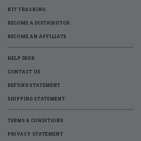
KIT TRACKING
BECOME A DISTRIBUTOR
BECOME AN AFFILIATE
HELP DESK
CONTACT US
REFUND STATEMENT
SHIPPING STATEMENT
TERMS & CONDITIONS
PRIVACY STATEMENT