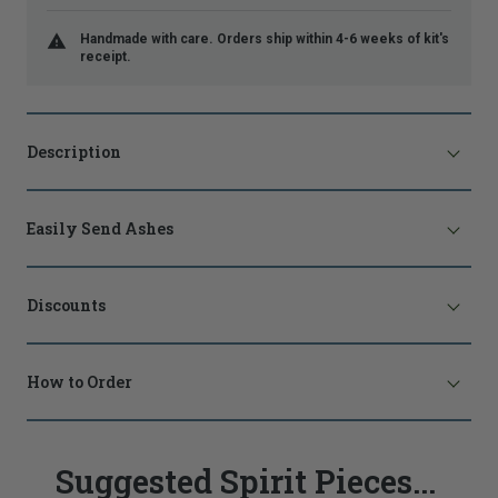
Handmade with care. Orders ship within 4-6 weeks of kit's
receipt.
Description
Easily Send Ashes
Discounts
How to Order
Suggested Spirit Pieces...