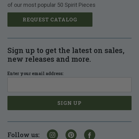
of our most popular 50 Spirit Pieces
REQUEST CATALOG
Sign up to get the latest on sales,
new releases and more.
Enter your email address:
Follow us: