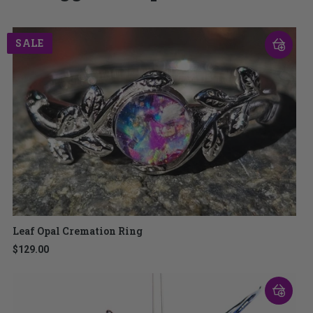
SALE
Leaf Opal Cremation Ring
$129.00