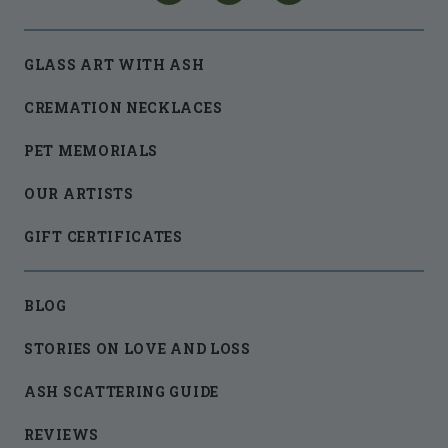
GLASS ART WITH ASH
CREMATION NECKLACES
PET MEMORIALS
OUR ARTISTS
GIFT CERTIFICATES
BLOG
STORIES ON LOVE AND LOSS
ASH SCATTERING GUIDE
REVIEWS