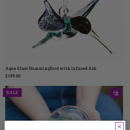
Aqua Glass Hummingbird with Infused Ash
$199.00
SALE