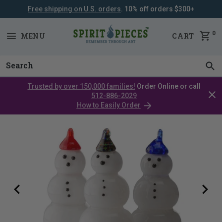
Free shipping on U.S. orders
. 10% off orders $300+
SKIP
NAVIGATION
0
MENU
CART
Trusted by over 150,000 families!
Order Online or call
Clos
512-886-2029
cata
How to Easily Order
bar