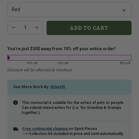
that
is
shown.
Additional
Quantity
ADD TO CART
add-
on
costs:
You're just $300 away from 10% off your entire order!
10% off
15% off
20% off
Discount will be reflected at checkout.
See More Work By
MikeHD
This memorial is suitable for the ashes of pets or people.
Can submit mixed ashes for (i.e. for Grandma & Grampa
together.)
Free continental shipping
on Spirit Pieces
--> Collection kit included in price and sent automatically.