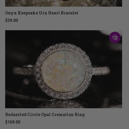
Onyx Keepsake Urn Heart Bracelet
$39.00
Bedazzled Circle Opal Cremation Ring
$169.00