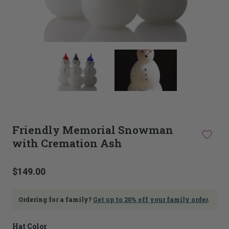
This
thumbnail
carousel
is
linked
to
the
main
Friendly Memorial Snowman
image
with Cremation Ash
carousel.
Selecting
an
image
$149.00
here
will
update
Ordering for a family?
Get up to 20% off your family order
.
the
main
Hat Color
image