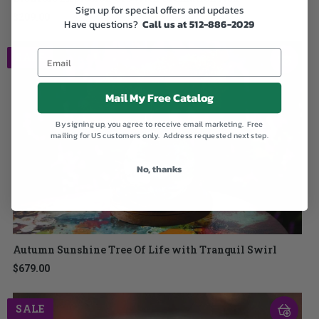
Sign up for special offers and updates
$209.00
Have questions?
Call us at 512-886-2029
SALE
Mail My Free Catalog
By signing up, you agree to receive email marketing. Free
mailing for US customers only. Address requested next step.
No, thanks
Autumn Sunshine Tree Of Life with Tranquil Swirl
$679.00
SALE