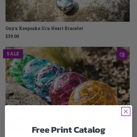
Onyx Keepsake Urn Heart Bracelet
$39.00
SALE
Free Print Catalog
Dichroic Explosion Orb with Cremation Ash