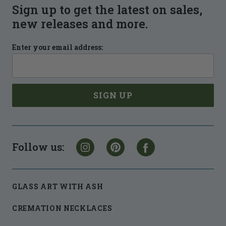
Sign up to get the latest on sales,
new releases and more.
Enter your email address:
Follow us:
GLASS ART WITH ASH
CREMATION NECKLACES