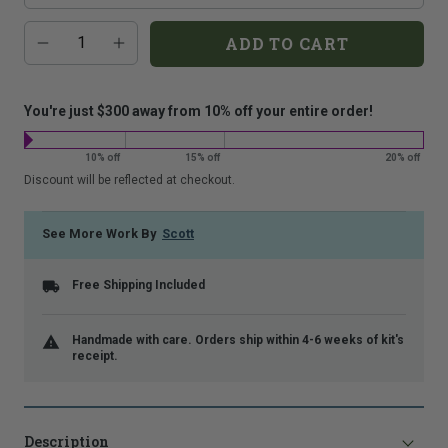
that
Additional
Quantity
is
ADD TO CART
add-
shown.
on
costs:
You're just $300 away from 10% off your entire order!
10% off
15% off
20% off
Discount will be reflected at checkout.
See More Work By
Scott
Free Shipping Included
Handmade with care. Orders ship within 4-6 weeks of kit's
receipt.
Description