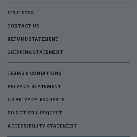
HELP DESK
CONTACT US
REFUND STATEMENT
SHIPPING STATEMENT
TERMS & CONDITIONS
PRIVACY STATEMENT
US PRIVACY REQUESTS
DO NOT SELL REQUEST
ACCESSIBILITY STATEMENT