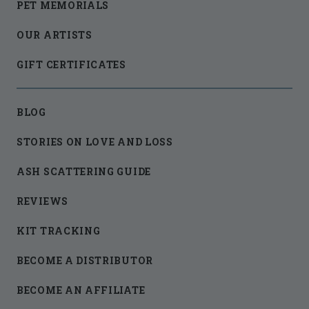
PET MEMORIALS
OUR ARTISTS
GIFT CERTIFICATES
BLOG
STORIES ON LOVE AND LOSS
ASH SCATTERING GUIDE
REVIEWS
KIT TRACKING
BECOME A DISTRIBUTOR
BECOME AN AFFILIATE