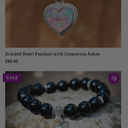
Braided Heart Pendant with Cremation Ashes
$89.00
SALE