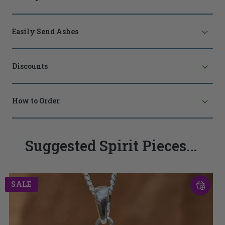
Easily Send Ashes
Discounts
How to Order
Suggested Spirit Pieces...
SALE