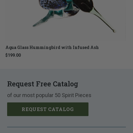
Aqua Glass Hummingbird with Infused Ash
$199.00
Request Free Catalog
of our most popular 50 Spirit Pieces
REQUEST CATALOG