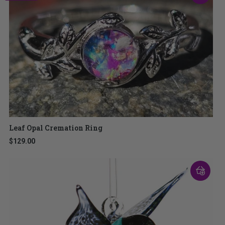
Leaf Opal Cremation Ring
$129.00