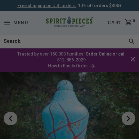
Free shipping on U.S. orders
. 10% off orders $300+
SKIP
NAVIGATION
0
MENU
CART
Trusted by over 150,000 families!
Order Online or call
Clos
512-886-2029
cata
How to Easily Order
bar