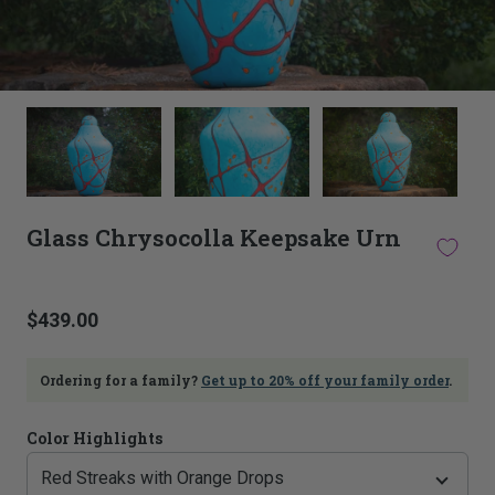
This
thumbnail
carousel
is
linked
to
Glass Chrysocolla Keepsake Urn
the
main
image
carousel.
$439.00
Selecting
an
image
Ordering for a family?
Get up to 20% off your family order
.
here
will
update
Color Highlights
the
main
image